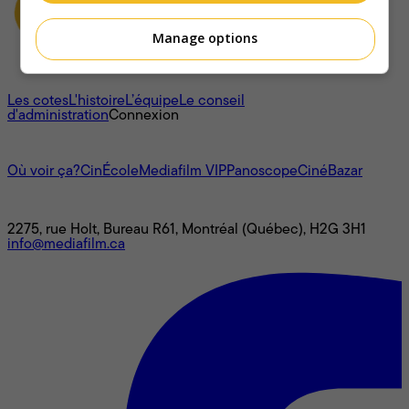
Manage options
À propos
Les cotes
L'histoire
L’équipe
Le conseil
d'administration
Connexion
L'univers Mediafilm
Où voir ça?
CinÉcole
Mediafilm VIP
Panoscope
CinéBazar
Nous joindre
2275, rue Holt, Bureau R61, Montréal (Québec), H2G 3H1
info@mediafilm.ca