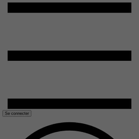
Se connecter