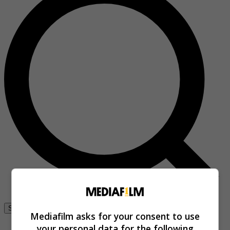
Se connecter
Mediafilm asks for your consent to use
your personal data for the following