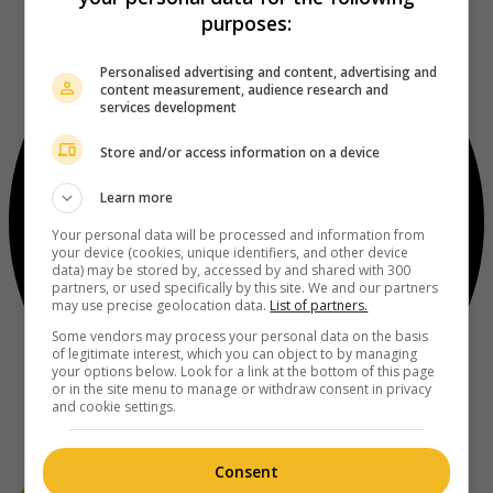
purposes:
Personalised advertising and content, advertising and
content measurement, audience research and
services development
Store and/or access information on a device
Learn more
Your personal data will be processed and information from
your device (cookies, unique identifiers, and other device
data) may be stored by, accessed by and shared with 300
partners, or used specifically by this site. We and our partners
may use precise geolocation data.
List of partners.
Some vendors may process your personal data on the basis
of legitimate interest, which you can object to by managing
your options below. Look for a link at the bottom of this page
or in the site menu to manage or withdraw consent in privacy
and cookie settings.
Consent