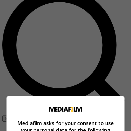
Se connecter
Mediafilm asks for your consent to use
your personal data for the following