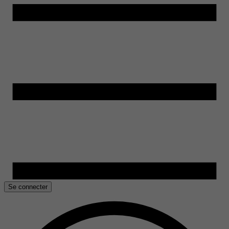
Se connecter