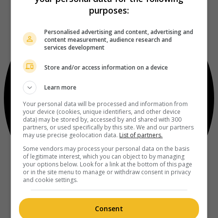
purposes:
Personalised advertising and content, advertising and
content measurement, audience research and
services development
Store and/or access information on a device
Learn more
Your personal data will be processed and information from
your device (cookies, unique identifiers, and other device
data) may be stored by, accessed by and shared with 300
partners, or used specifically by this site. We and our partners
may use precise geolocation data.
List of partners.
Some vendors may process your personal data on the basis
of legitimate interest, which you can object to by managing
your options below. Look for a link at the bottom of this page
or in the site menu to manage or withdraw consent in privacy
and cookie settings.
Consent