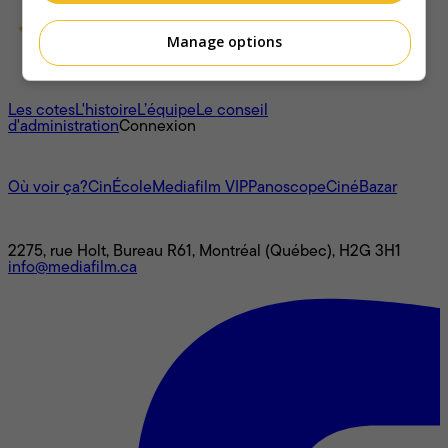
Manage options
À propos
Les cotes
L'histoire
L’équipe
Le conseil
d'administration
Connexion
L'univers Mediafilm
Où voir ça?
CinÉcole
Mediafilm VIP
Panoscope
CinéBazar
Nous joindre
2275, rue Holt, Bureau R61, Montréal (Québec), H2G 3H1
info@mediafilm.ca