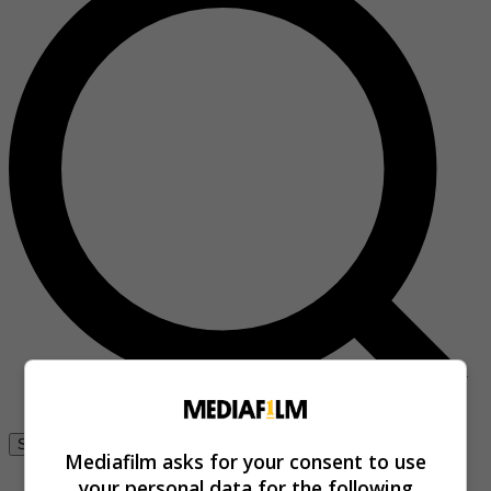
Se connecter
Mediafilm asks for your consent to use
your personal data for the following