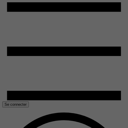
Se connecter