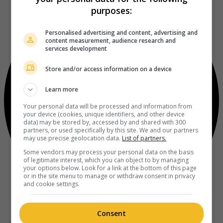
purposes:
Personalised advertising and content, advertising and
content measurement, audience research and
services development
Store and/or access information on a device
Learn more
Your personal data will be processed and information from
your device (cookies, unique identifiers, and other device
data) may be stored by, accessed by and shared with 300
partners, or used specifically by this site. We and our partners
may use precise geolocation data.
List of partners.
Some vendors may process your personal data on the basis
of legitimate interest, which you can object to by managing
your options below. Look for a link at the bottom of this page
or in the site menu to manage or withdraw consent in privacy
and cookie settings.
Consent