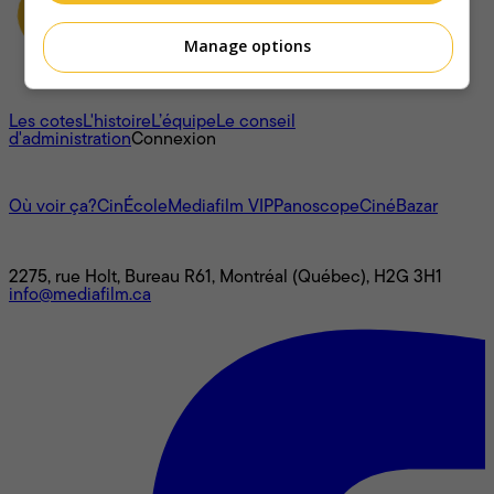
Manage options
À propos
Les cotes
L'histoire
L’équipe
Le conseil
d'administration
Connexion
L'univers Mediafilm
Où voir ça?
CinÉcole
Mediafilm VIP
Panoscope
CinéBazar
Nous joindre
2275, rue Holt, Bureau R61, Montréal (Québec), H2G 3H1
info@mediafilm.ca