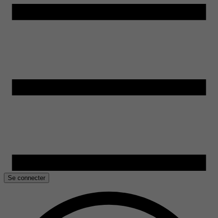
Se connecter