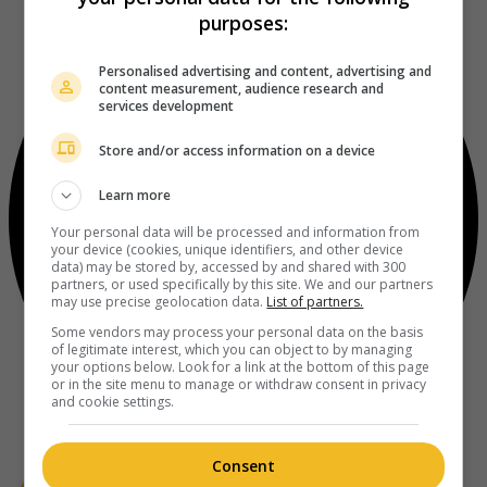
purposes:
Personalised advertising and content, advertising and
content measurement, audience research and
services development
Store and/or access information on a device
Learn more
Your personal data will be processed and information from
your device (cookies, unique identifiers, and other device
data) may be stored by, accessed by and shared with 300
partners, or used specifically by this site. We and our partners
may use precise geolocation data.
List of partners.
Some vendors may process your personal data on the basis
of legitimate interest, which you can object to by managing
your options below. Look for a link at the bottom of this page
or in the site menu to manage or withdraw consent in privacy
and cookie settings.
Consent