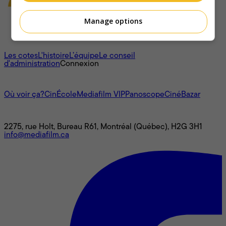
Manage options
À propos
Les cotes
L'histoire
L’équipe
Le conseil
d'administration
Connexion
L'univers Mediafilm
Où voir ça?
CinÉcole
Mediafilm VIP
Panoscope
CinéBazar
Nous joindre
2275, rue Holt, Bureau R61, Montréal (Québec), H2G 3H1
info@mediafilm.ca