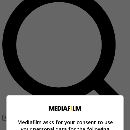
Se connecter
Mediafilm asks for your consent to use
your personal data for the following