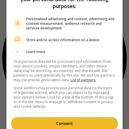
purposes:
Personalised advertising and content, advertising and
content measurement, audience research and
services development
Store and/or access information on a device
Learn more
Your personal data will be processed and information from
your device (cookies, unique identifiers, and other device
data) may be stored by, accessed by and shared with 300
partners, or used specifically by this site. We and our partners
may use precise geolocation data.
List of partners.
Some vendors may process your personal data on the basis
of legitimate interest, which you can object to by managing
your options below. Look for a link at the bottom of this page
or in the site menu to manage or withdraw consent in privacy
and cookie settings.
Consent