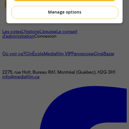
Manage options
À propos
Les cotes
L'histoire
L’équipe
Le conseil
d'administration
Connexion
L'univers Mediafilm
Où voir ça?
CinÉcole
Mediafilm VIP
Panoscope
CinéBazar
Nous joindre
2275, rue Holt, Bureau R61, Montréal (Québec), H2G 3H1
info@mediafilm.ca