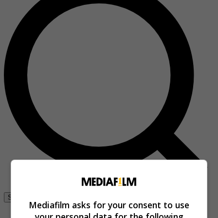
Se connecter
Mediafilm asks for your consent to use
your personal data for the following