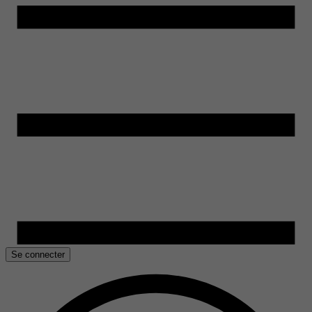
Se connecter