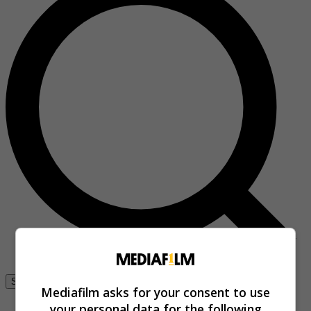
Se connecter
Mediafilm asks for your consent to use
your personal data for the following