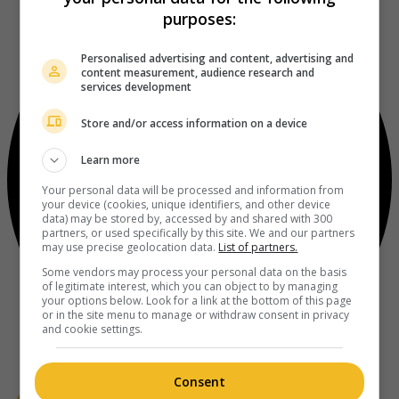
purposes:
Personalised advertising and content, advertising and
content measurement, audience research and
services development
Store and/or access information on a device
Learn more
Your personal data will be processed and information from
your device (cookies, unique identifiers, and other device
data) may be stored by, accessed by and shared with 300
partners, or used specifically by this site. We and our partners
may use precise geolocation data.
List of partners.
Some vendors may process your personal data on the basis
of legitimate interest, which you can object to by managing
your options below. Look for a link at the bottom of this page
or in the site menu to manage or withdraw consent in privacy
and cookie settings.
Consent