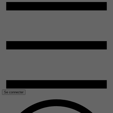
Se connecter