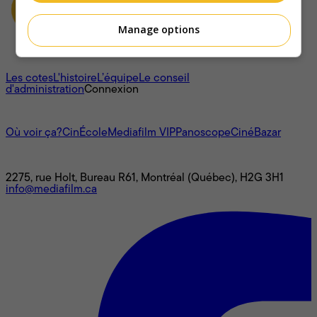
Manage options
À propos
Les cotes
L'histoire
L’équipe
Le conseil
d'administration
Connexion
L'univers Mediafilm
Où voir ça?
CinÉcole
Mediafilm VIP
Panoscope
CinéBazar
Nous joindre
2275, rue Holt, Bureau R61, Montréal (Québec), H2G 3H1
info@mediafilm.ca