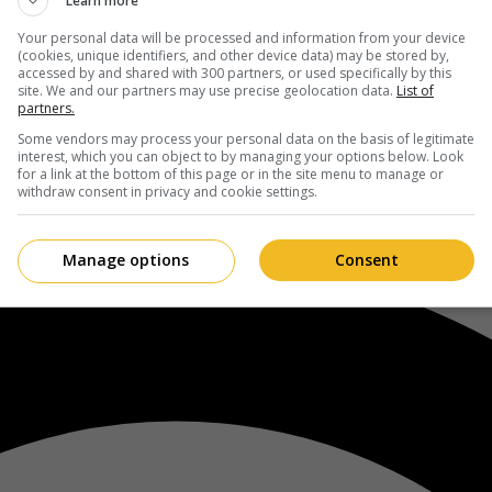
Learn more
Your personal data will be processed and information from your device
(cookies, unique identifiers, and other device data) may be stored by,
accessed by and shared with 300 partners, or used specifically by this
site. We and our partners may use precise geolocation data.
List of
partners.
Some vendors may process your personal data on the basis of legitimate
interest, which you can object to by managing your options below. Look
for a link at the bottom of this page or in the site menu to manage or
withdraw consent in privacy and cookie settings.
Manage options
Consent