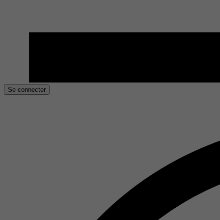
Se connecter