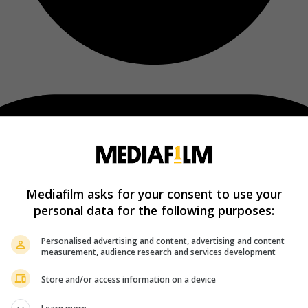
Mediafilm asks for your consent to use your
personal data for the following purposes:
Personalised advertising and content, advertising and content
measurement, audience research and services development
Store and/or access information on a device