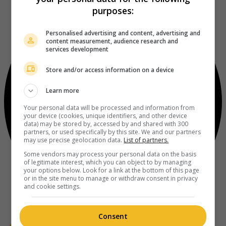
purposes:
Personalised advertising and content, advertising and
content measurement, audience research and
services development
Store and/or access information on a device
Learn more
Your personal data will be processed and information from
your device (cookies, unique identifiers, and other device
data) may be stored by, accessed by and shared with 300
partners, or used specifically by this site. We and our partners
may use precise geolocation data.
List of partners.
Some vendors may process your personal data on the basis
of legitimate interest, which you can object to by managing
your options below. Look for a link at the bottom of this page
or in the site menu to manage or withdraw consent in privacy
and cookie settings.
Consent