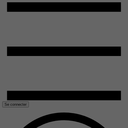
Se connecter