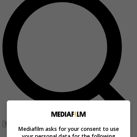
Se connecter
Mediafilm asks for your consent to use
your personal data for the following