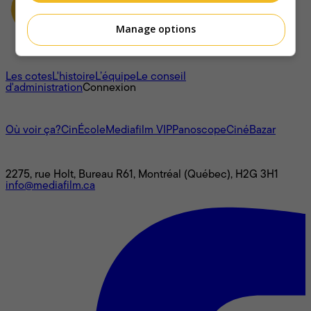
Manage options
À propos
Les cotes
L'histoire
L’équipe
Le conseil
d'administration
Connexion
L'univers Mediafilm
Où voir ça?
CinÉcole
Mediafilm VIP
Panoscope
CinéBazar
Nous joindre
2275, rue Holt, Bureau R61, Montréal (Québec), H2G 3H1
info@mediafilm.ca