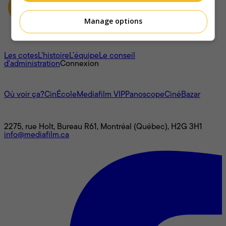
Manage options
À propos
Les cotes
L'histoire
L’équipe
Le conseil
d'administration
Connexion
L'univers Mediafilm
Où voir ça?
CinÉcole
Mediafilm VIP
Panoscope
CinéBazar
Nous joindre
2275, rue Holt, Bureau R61, Montréal (Québec), H2G 3H1
info@mediafilm.ca