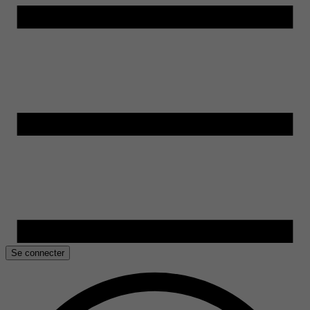
Se connecter