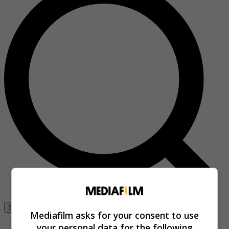
Se connecter
Mediafilm asks for your consent to use
your personal data for the following