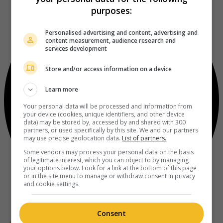
purposes:
Personalised advertising and content, advertising and
content measurement, audience research and
services development
Store and/or access information on a device
Learn more
Your personal data will be processed and information from
your device (cookies, unique identifiers, and other device
data) may be stored by, accessed by and shared with 300
partners, or used specifically by this site. We and our partners
may use precise geolocation data.
List of partners.
Some vendors may process your personal data on the basis
of legitimate interest, which you can object to by managing
your options below. Look for a link at the bottom of this page
or in the site menu to manage or withdraw consent in privacy
and cookie settings.
Consent