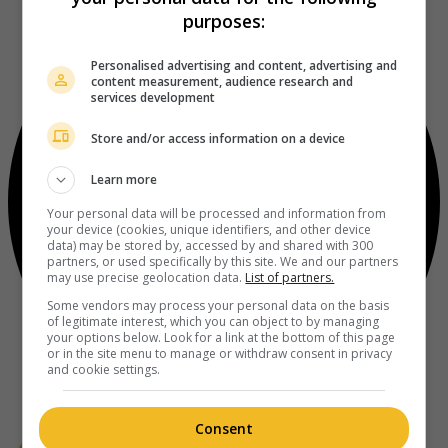
purposes:
Personalised advertising and content, advertising and
content measurement, audience research and
services development
Store and/or access information on a device
Learn more
Your personal data will be processed and information from
your device (cookies, unique identifiers, and other device
data) may be stored by, accessed by and shared with 300
partners, or used specifically by this site. We and our partners
may use precise geolocation data.
List of partners.
Some vendors may process your personal data on the basis
of legitimate interest, which you can object to by managing
your options below. Look for a link at the bottom of this page
or in the site menu to manage or withdraw consent in privacy
and cookie settings.
Consent