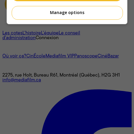
Manage options
À propos
Les cotes
L'histoire
L’équipe
Le conseil
d'administration
Connexion
L'univers Mediafilm
Où voir ça?
CinÉcole
Mediafilm VIP
Panoscope
CinéBazar
Nous joindre
2275, rue Holt, Bureau R61, Montréal (Québec), H2G 3H1
info@mediafilm.ca