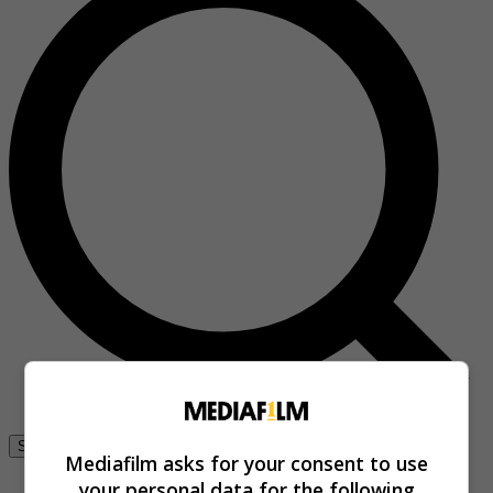
Se connecter
Mediafilm asks for your consent to use
your personal data for the following