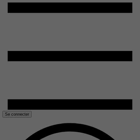
Se connecter