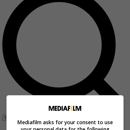
Se connecter
Mediafilm asks for your consent to use
your personal data for the following