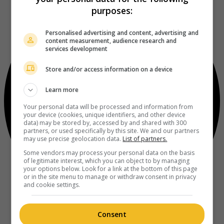
purposes:
Personalised advertising and content, advertising and
content measurement, audience research and
services development
Store and/or access information on a device
Learn more
Your personal data will be processed and information from
your device (cookies, unique identifiers, and other device
data) may be stored by, accessed by and shared with 300
partners, or used specifically by this site. We and our partners
may use precise geolocation data.
List of partners.
Some vendors may process your personal data on the basis
of legitimate interest, which you can object to by managing
your options below. Look for a link at the bottom of this page
or in the site menu to manage or withdraw consent in privacy
and cookie settings.
Consent