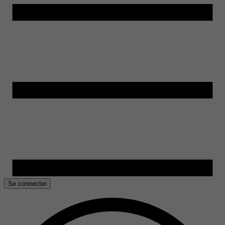
Se connecter