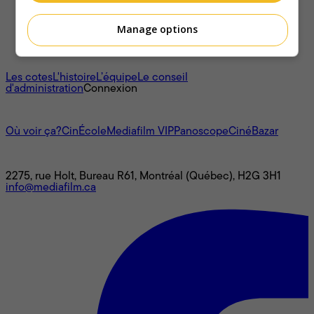
Manage options
À propos
Les cotes
L'histoire
L’équipe
Le conseil
d'administration
Connexion
L'univers Mediafilm
Où voir ça?
CinÉcole
Mediafilm VIP
Panoscope
CinéBazar
Nous joindre
2275, rue Holt, Bureau R61, Montréal (Québec), H2G 3H1
info@mediafilm.ca