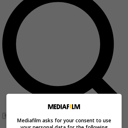
Se connecter
Mediafilm asks for your consent to use
your personal data for the following