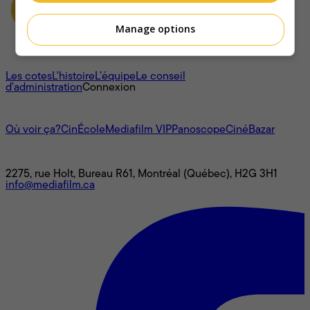
Manage options
À propos
Les cotes
L'histoire
L’équipe
Le conseil
d'administration
Connexion
L'univers Mediafilm
Où voir ça?
CinÉcole
Mediafilm VIP
Panoscope
CinéBazar
Nous joindre
2275, rue Holt, Bureau R61, Montréal (Québec), H2G 3H1
info@mediafilm.ca