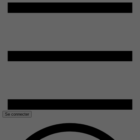
Se connecter