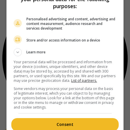
purposes:
Personalised advertising and content, advertising and
content measurement, audience research and
services development
Store and/or access information on a device
Learn more
Your personal data will be processed and information from
your device (cookies, unique identifiers, and other device
data) may be stored by, accessed by and shared with 300
partners, or used specifically by this site. We and our partners
may use precise geolocation data.
List of partners.
Some vendors may process your personal data on the basis
of legitimate interest, which you can object to by managing
your options below. Look for a link at the bottom of this page
or in the site menu to manage or withdraw consent in privacy
and cookie settings.
Consent