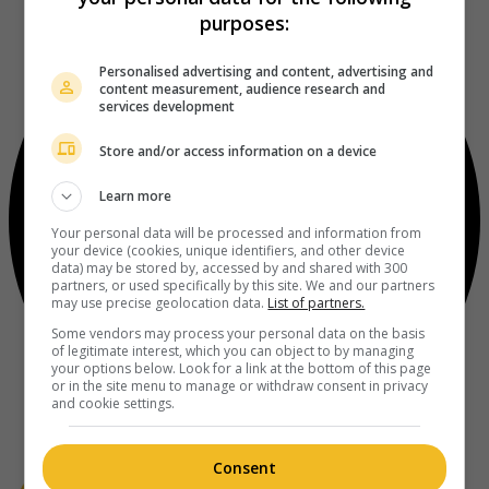
purposes:
Personalised advertising and content, advertising and
content measurement, audience research and
services development
Store and/or access information on a device
Learn more
Your personal data will be processed and information from
your device (cookies, unique identifiers, and other device
data) may be stored by, accessed by and shared with 300
partners, or used specifically by this site. We and our partners
may use precise geolocation data.
List of partners.
Some vendors may process your personal data on the basis
of legitimate interest, which you can object to by managing
your options below. Look for a link at the bottom of this page
or in the site menu to manage or withdraw consent in privacy
and cookie settings.
Consent