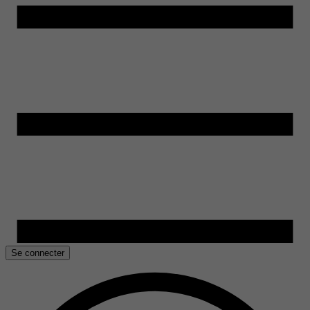
Se connecter