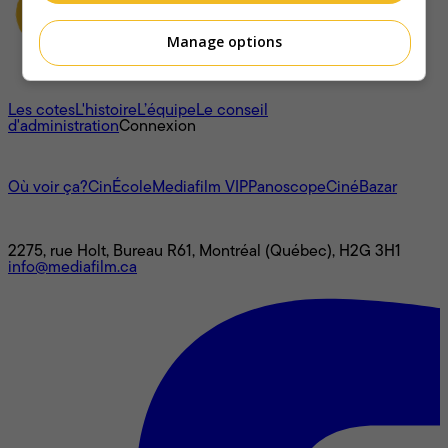
Manage options
À propos
Les cotes
L'histoire
L’équipe
Le conseil
d'administration
Connexion
L'univers Mediafilm
Où voir ça?
CinÉcole
Mediafilm VIP
Panoscope
CinéBazar
Nous joindre
2275, rue Holt, Bureau R61, Montréal (Québec), H2G 3H1
info@mediafilm.ca