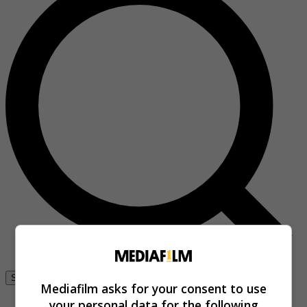
Se connecter
Mediafilm asks for your consent to use
your personal data for the following