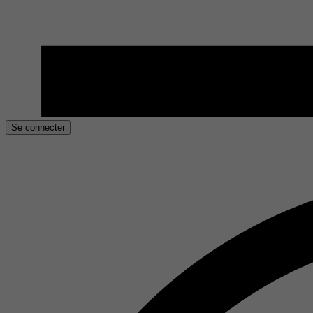
Se connecter