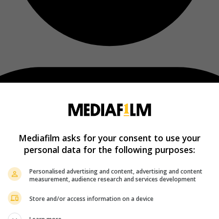
Mediafilm asks for your consent to use your
personal data for the following purposes:
Personalised advertising and content, advertising and content
measurement, audience research and services development
Store and/or access information on a device