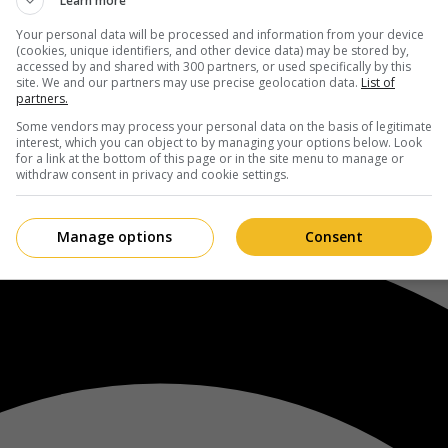
Learn more
Your personal data will be processed and information from your device
(cookies, unique identifiers, and other device data) may be stored by,
accessed by and shared with 300 partners, or used specifically by this
site. We and our partners may use precise geolocation data.
List of
partners.
Some vendors may process your personal data on the basis of legitimate
interest, which you can object to by managing your options below. Look
for a link at the bottom of this page or in the site menu to manage or
withdraw consent in privacy and cookie settings.
Manage options
Consent