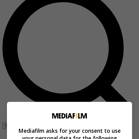
Se connecter
Mediafilm asks for your consent to use
your personal data for the following