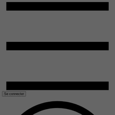
Se connecter