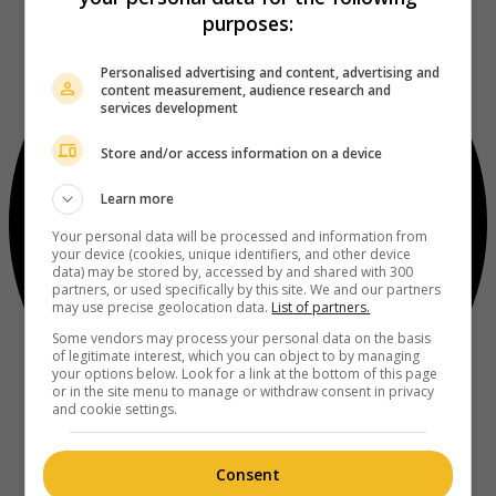
purposes:
Personalised advertising and content, advertising and
content measurement, audience research and
services development
Store and/or access information on a device
Learn more
Your personal data will be processed and information from
your device (cookies, unique identifiers, and other device
data) may be stored by, accessed by and shared with 300
partners, or used specifically by this site. We and our partners
may use precise geolocation data.
List of partners.
Some vendors may process your personal data on the basis
of legitimate interest, which you can object to by managing
your options below. Look for a link at the bottom of this page
or in the site menu to manage or withdraw consent in privacy
and cookie settings.
Consent