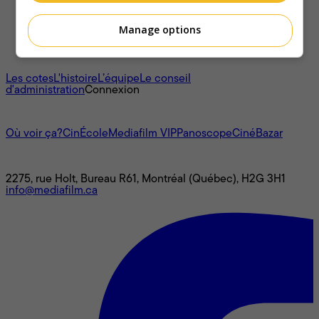
Manage options
À propos
Les cotes
L'histoire
L’équipe
Le conseil
d'administration
Connexion
L'univers Mediafilm
Où voir ça?
CinÉcole
Mediafilm VIP
Panoscope
CinéBazar
Nous joindre
2275, rue Holt, Bureau R61, Montréal (Québec), H2G 3H1
info@mediafilm.ca