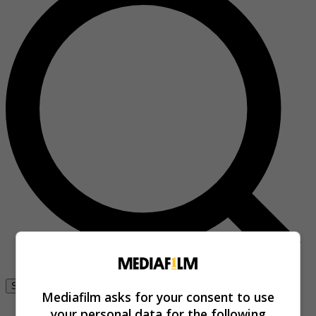
Se connecter
Mediafilm asks for your consent to use
your personal data for the following