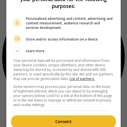
purposes:
Personalised advertising and content, advertising and
content measurement, audience research and
services development
Store and/or access information on a device
Learn more
Your personal data will be processed and information from
your device (cookies, unique identifiers, and other device
data) may be stored by, accessed by and shared with 300
partners, or used specifically by this site. We and our partners
may use precise geolocation data.
List of partners.
Some vendors may process your personal data on the basis
of legitimate interest, which you can object to by managing
your options below. Look for a link at the bottom of this page
or in the site menu to manage or withdraw consent in privacy
and cookie settings.
Consent