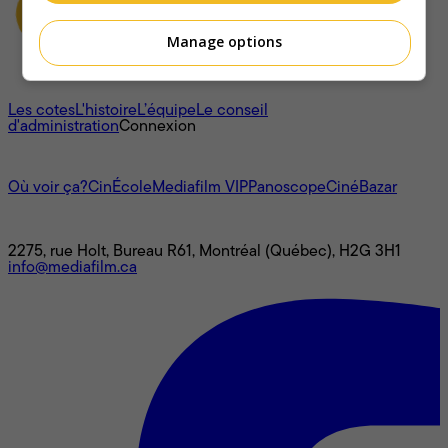
Manage options
À propos
Les cotes
L'histoire
L’équipe
Le conseil
d'administration
Connexion
L'univers Mediafilm
Où voir ça?
CinÉcole
Mediafilm VIP
Panoscope
CinéBazar
Nous joindre
2275, rue Holt, Bureau R61, Montréal (Québec), H2G 3H1
info@mediafilm.ca