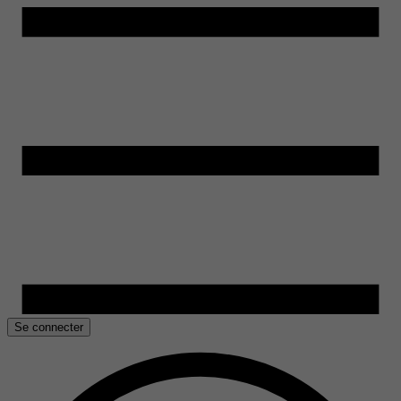
Se connecter