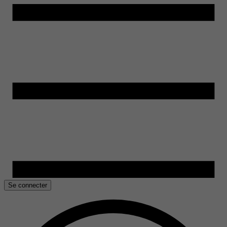
Se connecter