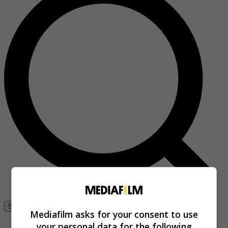
Se connecter
Mediafilm asks for your consent to use
your personal data for the following