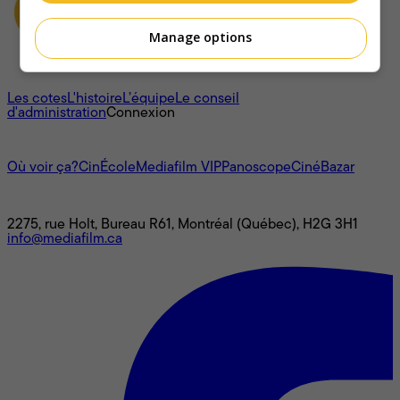
Manage options
À propos
Les cotes
L'histoire
L’équipe
Le conseil
d'administration
Connexion
L'univers Mediafilm
Où voir ça?
CinÉcole
Mediafilm VIP
Panoscope
CinéBazar
Nous joindre
2275, rue Holt, Bureau R61, Montréal (Québec), H2G 3H1
info@mediafilm.ca