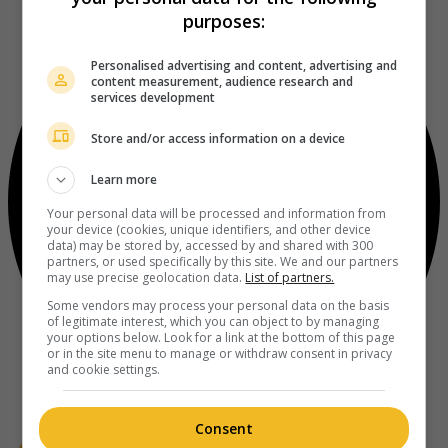
purposes:
Personalised advertising and content, advertising and
content measurement, audience research and
services development
Store and/or access information on a device
Learn more
Your personal data will be processed and information from
your device (cookies, unique identifiers, and other device
data) may be stored by, accessed by and shared with 300
partners, or used specifically by this site. We and our partners
may use precise geolocation data.
List of partners.
Some vendors may process your personal data on the basis
of legitimate interest, which you can object to by managing
your options below. Look for a link at the bottom of this page
or in the site menu to manage or withdraw consent in privacy
and cookie settings.
Consent