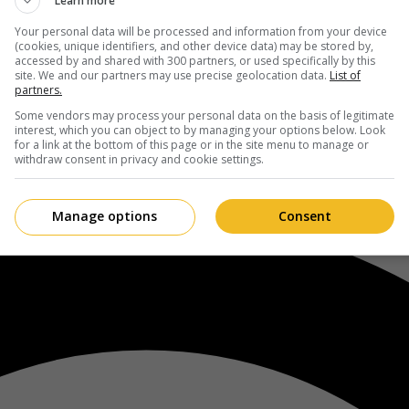
Learn more
Your personal data will be processed and information from your device
(cookies, unique identifiers, and other device data) may be stored by,
accessed by and shared with 300 partners, or used specifically by this
site. We and our partners may use precise geolocation data.
List of
partners.
Some vendors may process your personal data on the basis of legitimate
interest, which you can object to by managing your options below. Look
for a link at the bottom of this page or in the site menu to manage or
withdraw consent in privacy and cookie settings.
Manage options
Consent