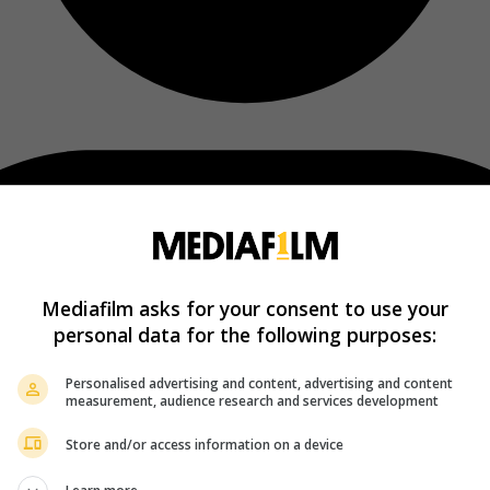
Mediafilm asks for your consent to use your
personal data for the following purposes:
Personalised advertising and content, advertising and content
measurement, audience research and services development
Store and/or access information on a device