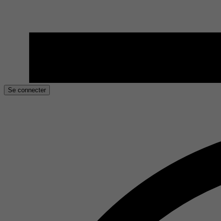
Se connecter