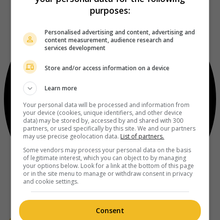
purposes:
Personalised advertising and content, advertising and
content measurement, audience research and
services development
Store and/or access information on a device
Learn more
Your personal data will be processed and information from
your device (cookies, unique identifiers, and other device
data) may be stored by, accessed by and shared with 300
partners, or used specifically by this site. We and our partners
may use precise geolocation data.
List of partners.
Some vendors may process your personal data on the basis
of legitimate interest, which you can object to by managing
your options below. Look for a link at the bottom of this page
or in the site menu to manage or withdraw consent in privacy
and cookie settings.
Consent