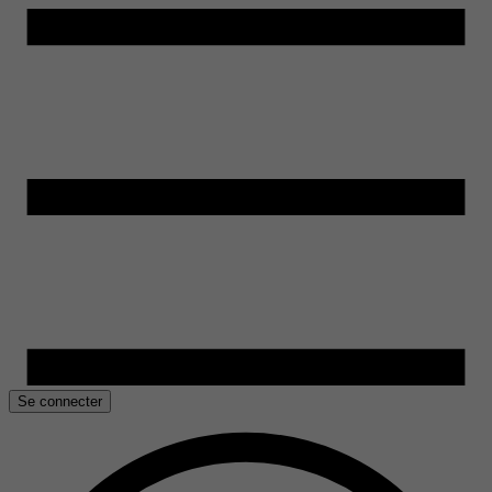
Se connecter