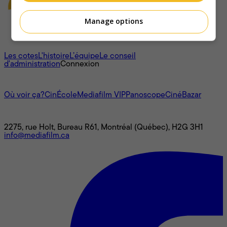
Manage options
À propos
Les cotes
L'histoire
L’équipe
Le conseil
d'administration
Connexion
L'univers Mediafilm
Où voir ça?
CinÉcole
Mediafilm VIP
Panoscope
CinéBazar
Nous joindre
2275, rue Holt, Bureau R61, Montréal (Québec), H2G 3H1
info@mediafilm.ca