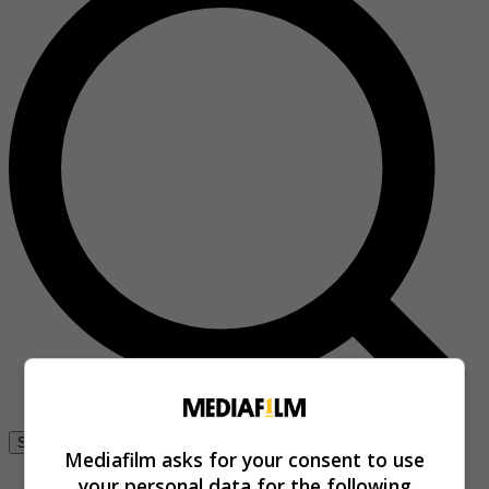
Se connecter
Mediafilm asks for your consent to use
your personal data for the following