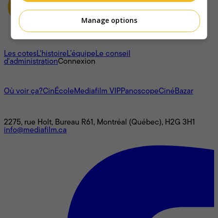
Manage options
À propos
Les cotes
L'histoire
L’équipe
Le conseil
d'administration
Connexion
L'univers Mediafilm
Où voir ça?
CinÉcole
Mediafilm VIP
Panoscope
CinéBazar
Nous joindre
2275, rue Holt, Bureau R61, Montréal (Québec), H2G 3H1
info@mediafilm.ca