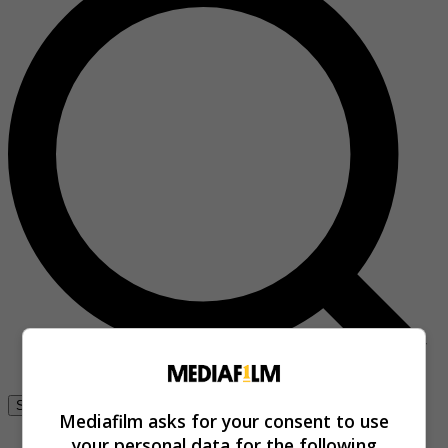
Se connecter
Mediafilm asks for your consent to use
your personal data for the following