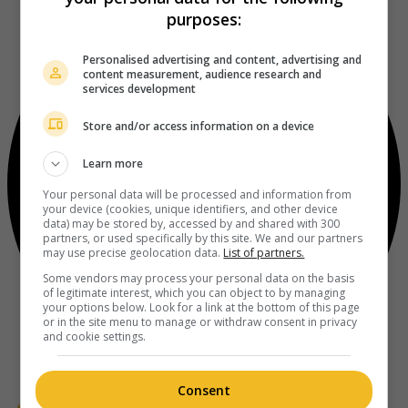
purposes:
Personalised advertising and content, advertising and
content measurement, audience research and
services development
Store and/or access information on a device
Learn more
Your personal data will be processed and information from
your device (cookies, unique identifiers, and other device
data) may be stored by, accessed by and shared with 300
partners, or used specifically by this site. We and our partners
may use precise geolocation data.
List of partners.
Some vendors may process your personal data on the basis
of legitimate interest, which you can object to by managing
your options below. Look for a link at the bottom of this page
or in the site menu to manage or withdraw consent in privacy
and cookie settings.
Consent