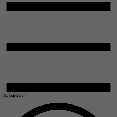
Se connecter