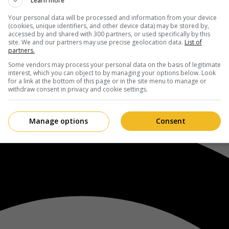
Learn more
Your personal data will be processed and information from your device
(cookies, unique identifiers, and other device data) may be stored by,
accessed by and shared with 300 partners, or used specifically by this
site. We and our partners may use precise geolocation data.
List of
partners.
Some vendors may process your personal data on the basis of legitimate
interest, which you can object to by managing your options below. Look
for a link at the bottom of this page or in the site menu to manage or
withdraw consent in privacy and cookie settings.
Manage options
Consent