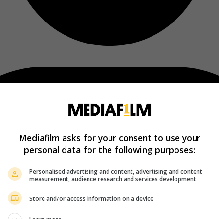
Mediafilm asks for your consent to use your
personal data for the following purposes:
Personalised advertising and content, advertising and content
measurement, audience research and services development
Store and/or access information on a device