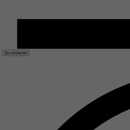
Se connecter