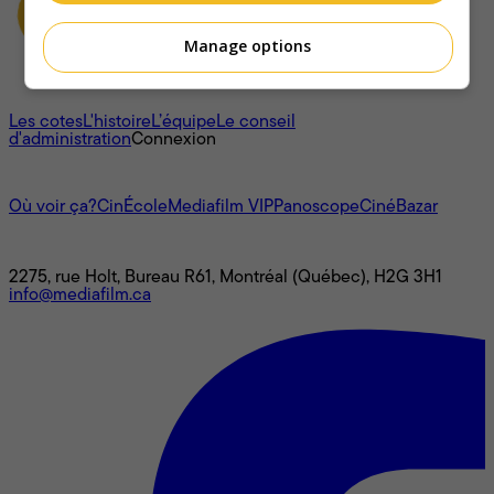
Manage options
À propos
Les cotes
L'histoire
L’équipe
Le conseil
d'administration
Connexion
L'univers Mediafilm
Où voir ça?
CinÉcole
Mediafilm VIP
Panoscope
CinéBazar
Nous joindre
2275, rue Holt, Bureau R61, Montréal (Québec), H2G 3H1
info@mediafilm.ca