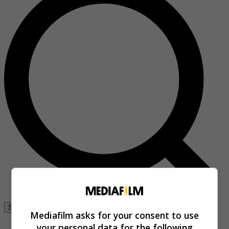
Se connecter
Mediafilm asks for your consent to use
your personal data for the following