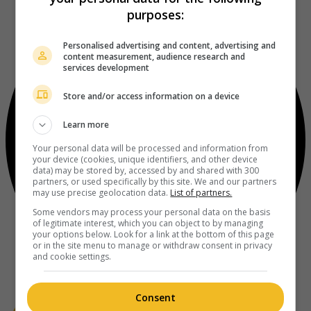
purposes:
Personalised advertising and content, advertising and
content measurement, audience research and
services development
Store and/or access information on a device
Learn more
Your personal data will be processed and information from
your device (cookies, unique identifiers, and other device
data) may be stored by, accessed by and shared with 300
partners, or used specifically by this site. We and our partners
may use precise geolocation data.
List of partners.
Some vendors may process your personal data on the basis
of legitimate interest, which you can object to by managing
your options below. Look for a link at the bottom of this page
or in the site menu to manage or withdraw consent in privacy
and cookie settings.
Consent