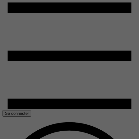
Se connecter