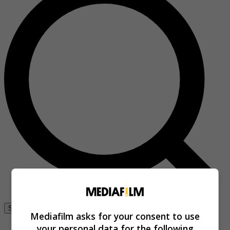
Se connecter
Mediafilm asks for your consent to use
your personal data for the following