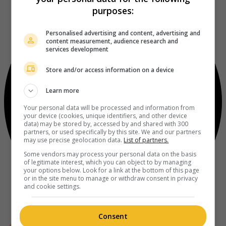
purposes:
Personalised advertising and content, advertising and
content measurement, audience research and
services development
Store and/or access information on a device
Learn more
Your personal data will be processed and information from
your device (cookies, unique identifiers, and other device
data) may be stored by, accessed by and shared with 300
partners, or used specifically by this site. We and our partners
may use precise geolocation data.
List of partners.
Some vendors may process your personal data on the basis
of legitimate interest, which you can object to by managing
your options below. Look for a link at the bottom of this page
or in the site menu to manage or withdraw consent in privacy
and cookie settings.
Consent