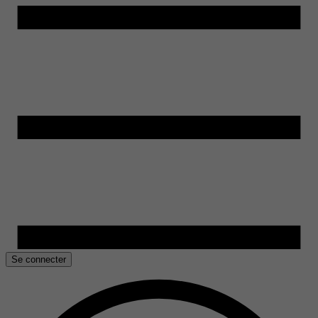
Se connecter