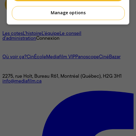
Manage options
À propos
Les cotes
L'histoire
L’équipe
Le conseil
d'administration
Connexion
L'univers Mediafilm
Où voir ça?
CinÉcole
Mediafilm VIP
Panoscope
CinéBazar
Nous joindre
2275, rue Holt, Bureau R61, Montréal (Québec), H2G 3H1
info@mediafilm.ca