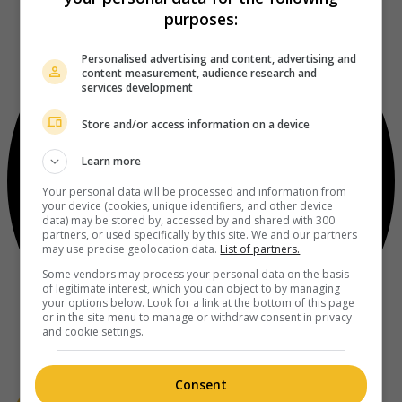
purposes:
Personalised advertising and content, advertising and
content measurement, audience research and
services development
Store and/or access information on a device
Learn more
Your personal data will be processed and information from
your device (cookies, unique identifiers, and other device
data) may be stored by, accessed by and shared with 300
partners, or used specifically by this site. We and our partners
may use precise geolocation data.
List of partners.
Some vendors may process your personal data on the basis
of legitimate interest, which you can object to by managing
your options below. Look for a link at the bottom of this page
or in the site menu to manage or withdraw consent in privacy
and cookie settings.
Consent