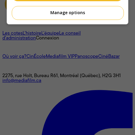
Manage options
À propos
Les cotes
L'histoire
L’équipe
Le conseil
d'administration
Connexion
L'univers Mediafilm
Où voir ça?
CinÉcole
Mediafilm VIP
Panoscope
CinéBazar
Nous joindre
2275, rue Holt, Bureau R61, Montréal (Québec), H2G 3H1
info@mediafilm.ca