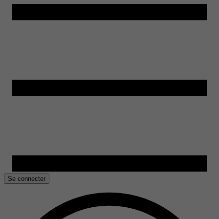
Se connecter