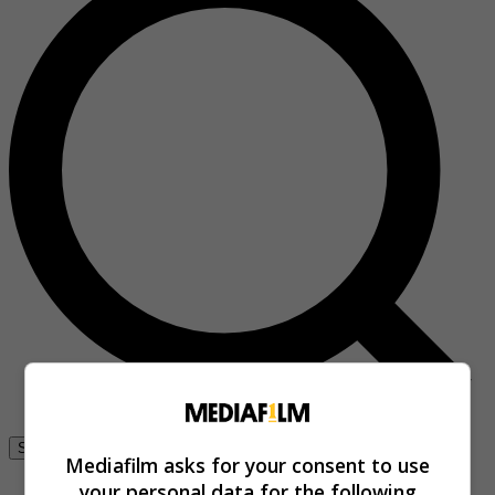
Se connecter
Mediafilm asks for your consent to use
your personal data for the following