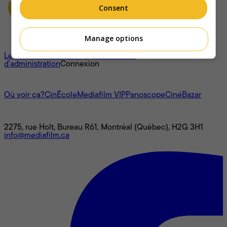
Consent
Manage options
À propos
Les cotes
L'histoire
L’équipe
Le conseil
d'administration
Connexion
L'univers Mediafilm
Où voir ça?
CinÉcole
Mediafilm VIP
Panoscope
CinéBazar
Nous joindre
2275, rue Holt, Bureau R61, Montréal (Québec), H2G 3H1
info@mediafilm.ca