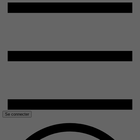
Se connecter