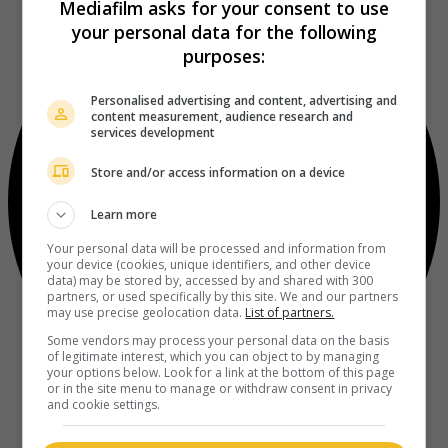
Mediafilm asks for your consent to use
your personal data for the following
purposes:
Personalised advertising and content, advertising and
content measurement, audience research and
services development
Store and/or access information on a device
Learn more
Your personal data will be processed and information from
your device (cookies, unique identifiers, and other device
data) may be stored by, accessed by and shared with 300
partners, or used specifically by this site. We and our partners
may use precise geolocation data.
List of partners.
Some vendors may process your personal data on the basis
of legitimate interest, which you can object to by managing
your options below. Look for a link at the bottom of this page
or in the site menu to manage or withdraw consent in privacy
and cookie settings.