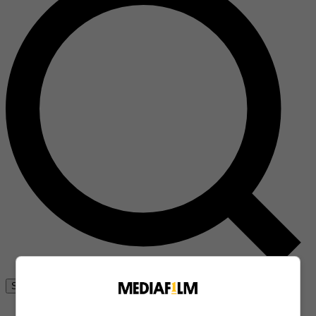
Se connecter