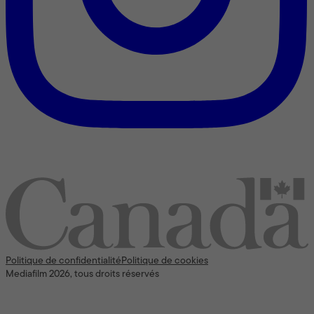
Nous reconnaissons l’appui [financier] du gouvernement du
Canada
Politique de confidentialité
Politique de cookies
Mediafilm 2026, tous droits réservés