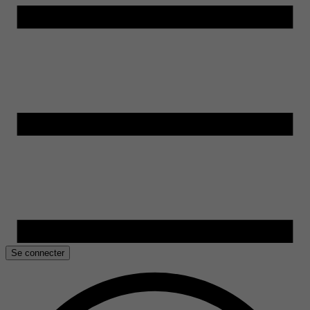
Se connecter