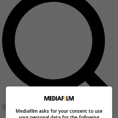
Se connecter
Mediafilm asks for your consent to use
your personal data for the following