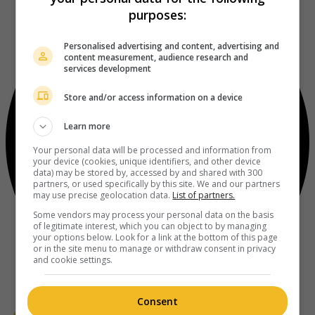
purposes:
Personalised advertising and content, advertising and
content measurement, audience research and
services development
Store and/or access information on a device
Learn more
Your personal data will be processed and information from
your device (cookies, unique identifiers, and other device
data) may be stored by, accessed by and shared with 300
partners, or used specifically by this site. We and our partners
may use precise geolocation data.
List of partners.
Some vendors may process your personal data on the basis
of legitimate interest, which you can object to by managing
your options below. Look for a link at the bottom of this page
or in the site menu to manage or withdraw consent in privacy
and cookie settings.
Consent