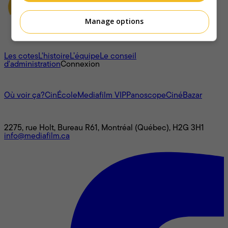
Manage options
À propos
Les cotes
L'histoire
L’équipe
Le conseil
d'administration
Connexion
L'univers Mediafilm
Où voir ça?
CinÉcole
Mediafilm VIP
Panoscope
CinéBazar
Nous joindre
2275, rue Holt, Bureau R61, Montréal (Québec), H2G 3H1
info@mediafilm.ca