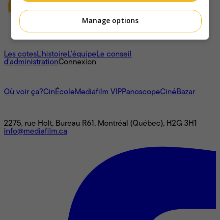
Manage options
À propos
Les cotes
L'histoire
L’équipe
Le conseil
d'administration
Connexion
L'univers Mediafilm
Où voir ça?
CinÉcole
Mediafilm VIP
Panoscope
CinéBazar
Nous joindre
2275, rue Holt, Bureau R61, Montréal (Québec), H2G 3H1
info@mediafilm.ca