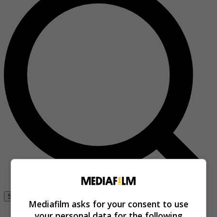
Se connecter
Mediafilm asks for your consent to use
your personal data for the following