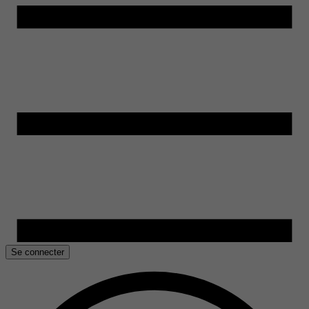
Se connecter