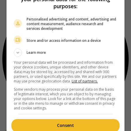
purposes:
Personalised advertising and content, advertising and
content measurement, audience research and
services development
Store and/or access information on a device
Learn more
Your personal data will be processed and information from
your device (cookies, unique identifiers, and other device
data) may be stored by, accessed by and shared with 300
partners, or used specifically by this site. We and our partners
may use precise geolocation data.
List of partners.
Some vendors may process your personal data on the basis
of legitimate interest, which you can object to by managing
your options below. Look for a link at the bottom of this page
or in the site menu to manage or withdraw consent in privacy
and cookie settings.
Consent