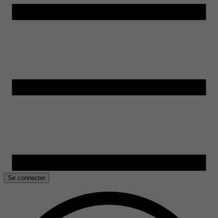
Se connecter