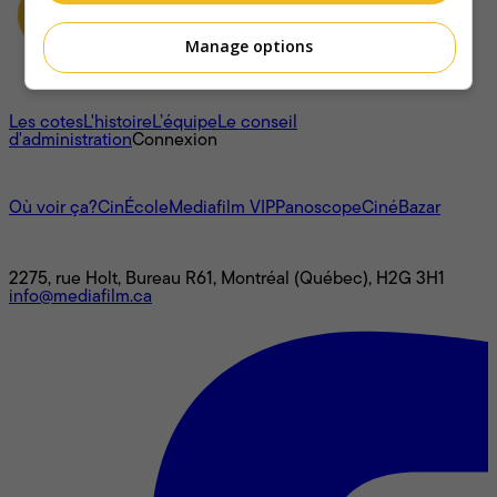
Manage options
À propos
Les cotes
L'histoire
L’équipe
Le conseil
d'administration
Connexion
L'univers Mediafilm
Où voir ça?
CinÉcole
Mediafilm VIP
Panoscope
CinéBazar
Nous joindre
2275, rue Holt, Bureau R61, Montréal (Québec), H2G 3H1
info@mediafilm.ca