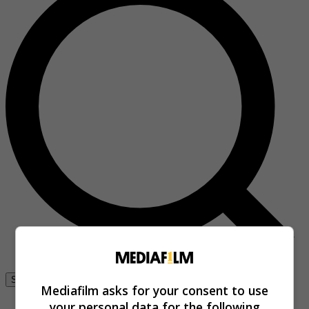
Se connecter
Mediafilm asks for your consent to use
your personal data for the following