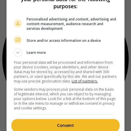
purposes:
Personalised advertising and content, advertising and
content measurement, audience research and
services development
Store and/or access information on a device
Learn more
Your personal data will be processed and information from
your device (cookies, unique identifiers, and other device
data) may be stored by, accessed by and shared with 300
partners, or used specifically by this site. We and our partners
may use precise geolocation data.
List of partners.
Some vendors may process your personal data on the basis
of legitimate interest, which you can object to by managing
your options below. Look for a link at the bottom of this page
or in the site menu to manage or withdraw consent in privacy
and cookie settings.
Consent