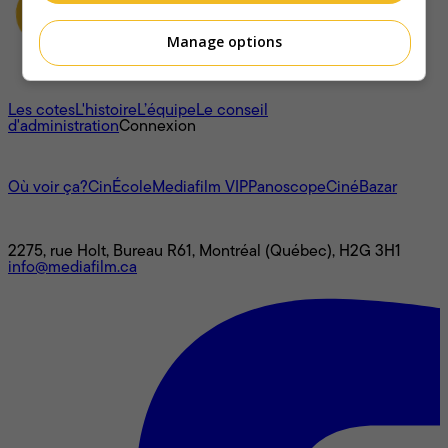
Manage options
À propos
Les cotes
L'histoire
L’équipe
Le conseil
d'administration
Connexion
L'univers Mediafilm
Où voir ça?
CinÉcole
Mediafilm VIP
Panoscope
CinéBazar
Nous joindre
2275, rue Holt, Bureau R61, Montréal (Québec), H2G 3H1
info@mediafilm.ca