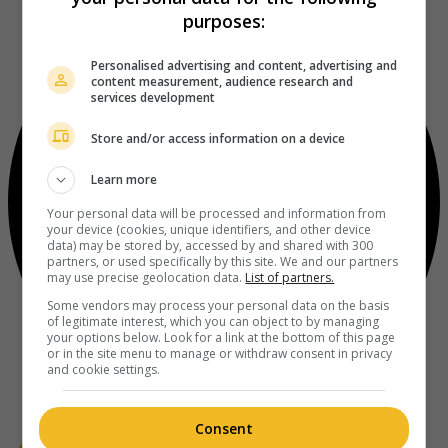
purposes:
Personalised advertising and content, advertising and
content measurement, audience research and
services development
Store and/or access information on a device
Learn more
Your personal data will be processed and information from
your device (cookies, unique identifiers, and other device
data) may be stored by, accessed by and shared with 300
partners, or used specifically by this site. We and our partners
may use precise geolocation data.
List of partners.
Some vendors may process your personal data on the basis
of legitimate interest, which you can object to by managing
your options below. Look for a link at the bottom of this page
or in the site menu to manage or withdraw consent in privacy
and cookie settings.
Consent