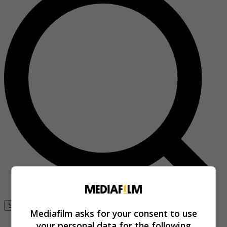
Se connecter
Mediafilm asks for your consent to use
your personal data for the following