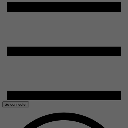
Se connecter