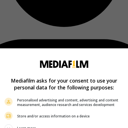
Mediafilm asks for your consent to use your
personal data for the following purposes:
Personalised advertising and content, advertising and content
measurement, audience research and services development
Store and/or access information on a device