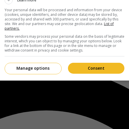
Learn more
Your personal data will be processed and information from your device
(cookies, unique identifiers, and other device data) may be stored by,
accessed by and shared with 300 partners, or used specifically by this
site. We and our partners may use precise geolocation data.
List of
partners.
Some vendors may process your personal data on the basis of legitimate
interest, which you can object to by managing your options below. Look
for a link at the bottom of this page or in the site menu to manage or
withdraw consent in privacy and cookie settings.
Manage options
Consent