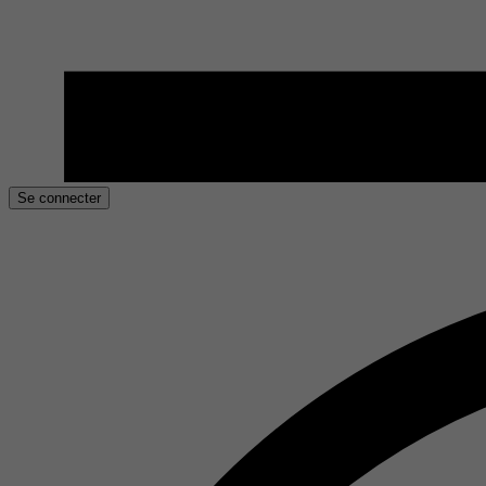
Se connecter