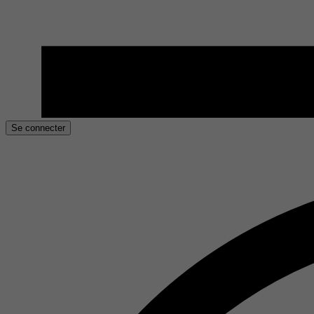
Se connecter