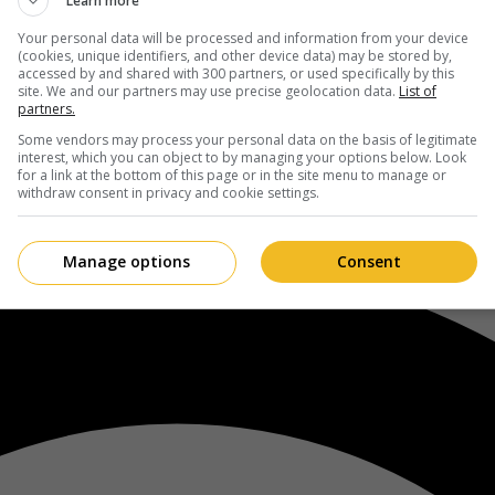
Learn more
Your personal data will be processed and information from your device
(cookies, unique identifiers, and other device data) may be stored by,
accessed by and shared with 300 partners, or used specifically by this
site. We and our partners may use precise geolocation data.
List of
partners.
Some vendors may process your personal data on the basis of legitimate
interest, which you can object to by managing your options below. Look
for a link at the bottom of this page or in the site menu to manage or
withdraw consent in privacy and cookie settings.
Manage options
Consent