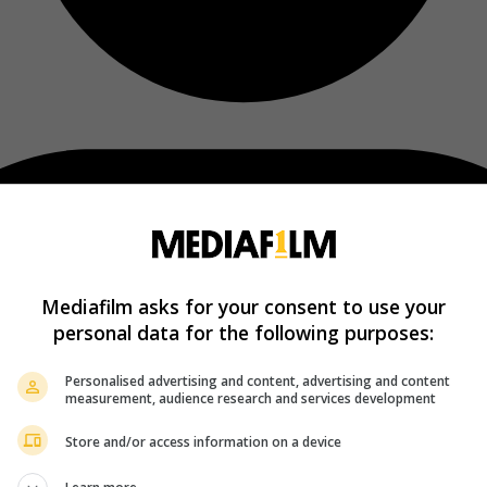
Mediafilm asks for your consent to use your
personal data for the following purposes:
Personalised advertising and content, advertising and content
measurement, audience research and services development
Store and/or access information on a device