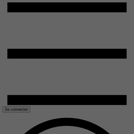
Se connecter