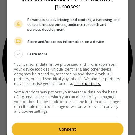
purposes:
Personalised advertising and content, advertising and
content measurement, audience research and
services development
Store and/or access information on a device
Learn more
Your personal data will be processed and information from
your device (cookies, unique identifiers, and other device
data) may be stored by, accessed by and shared with 300
partners, or used specifically by this site. We and our partners
may use precise geolocation data.
List of partners.
Some vendors may process your personal data on the basis
of legitimate interest, which you can object to by managing
your options below. Look for a link at the bottom of this page
or in the site menu to manage or withdraw consent in privacy
and cookie settings.
Consent