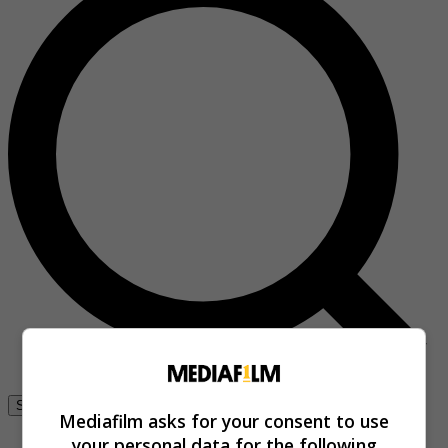
Se connecter
Mediafilm asks for your consent to use
your personal data for the following