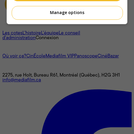
Manage options
À propos
Les cotes
L'histoire
L’équipe
Le conseil
d'administration
Connexion
L'univers Mediafilm
Où voir ça?
CinÉcole
Mediafilm VIP
Panoscope
CinéBazar
Nous joindre
2275, rue Holt, Bureau R61, Montréal (Québec), H2G 3H1
info@mediafilm.ca