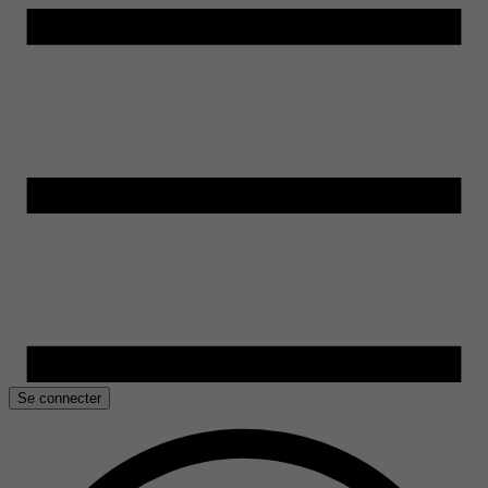
Se connecter