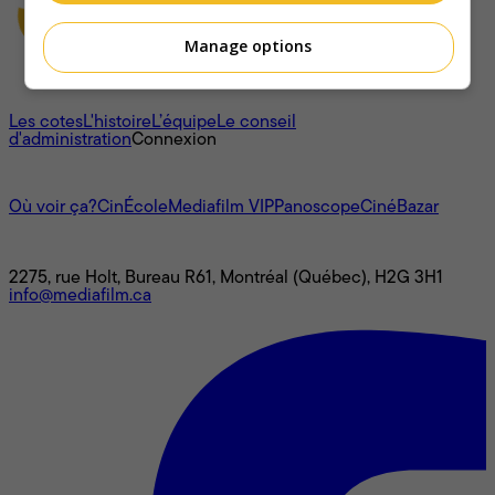
Manage options
À propos
Les cotes
L'histoire
L’équipe
Le conseil
d'administration
Connexion
L'univers Mediafilm
Où voir ça?
CinÉcole
Mediafilm VIP
Panoscope
CinéBazar
Nous joindre
2275, rue Holt, Bureau R61, Montréal (Québec), H2G 3H1
info@mediafilm.ca