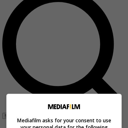
Se connecter
Mediafilm asks for your consent to use
your personal data for the following