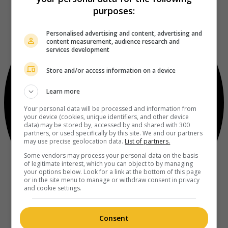
purposes:
Personalised advertising and content, advertising and
content measurement, audience research and
services development
Store and/or access information on a device
Learn more
Your personal data will be processed and information from
your device (cookies, unique identifiers, and other device
data) may be stored by, accessed by and shared with 300
partners, or used specifically by this site. We and our partners
may use precise geolocation data.
List of partners.
Some vendors may process your personal data on the basis
of legitimate interest, which you can object to by managing
your options below. Look for a link at the bottom of this page
or in the site menu to manage or withdraw consent in privacy
and cookie settings.
Consent