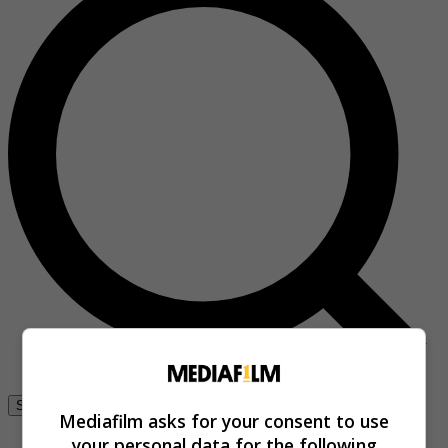
Se connecter
Mediafilm asks for your consent to use
your personal data for the following