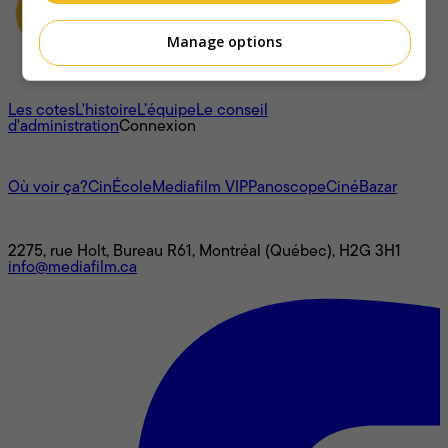
Manage options
À propos
Les cotes
L'histoire
L’équipe
Le conseil
d'administration
Connexion
L'univers Mediafilm
Où voir ça?
CinÉcole
Mediafilm VIP
Panoscope
CinéBazar
Nous joindre
2275, rue Holt, Bureau R61, Montréal (Québec), H2G 3H1
info@mediafilm.ca