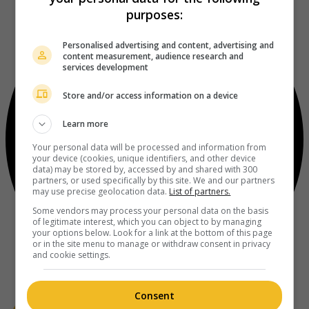
purposes:
Personalised advertising and content, advertising and
content measurement, audience research and
services development
Store and/or access information on a device
Learn more
Your personal data will be processed and information from
your device (cookies, unique identifiers, and other device
data) may be stored by, accessed by and shared with 300
partners, or used specifically by this site. We and our partners
may use precise geolocation data.
List of partners.
Some vendors may process your personal data on the basis
of legitimate interest, which you can object to by managing
your options below. Look for a link at the bottom of this page
or in the site menu to manage or withdraw consent in privacy
and cookie settings.
Consent