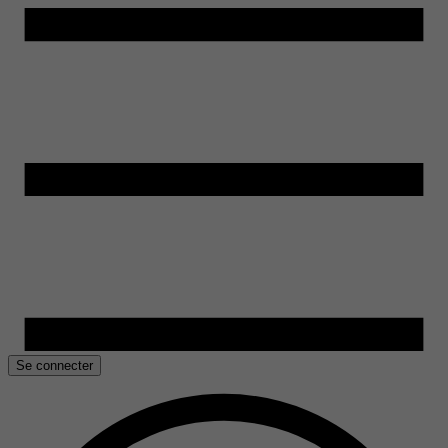
Se connecter