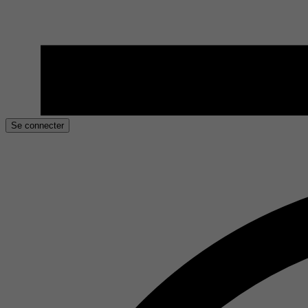
Se connecter