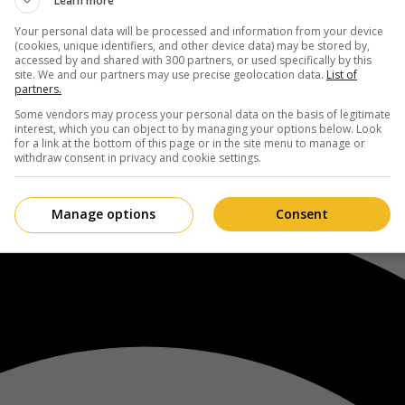
Learn more
Your personal data will be processed and information from your device
(cookies, unique identifiers, and other device data) may be stored by,
accessed by and shared with 300 partners, or used specifically by this
site. We and our partners may use precise geolocation data.
List of
partners.
Some vendors may process your personal data on the basis of legitimate
interest, which you can object to by managing your options below. Look
for a link at the bottom of this page or in the site menu to manage or
withdraw consent in privacy and cookie settings.
Manage options
Consent