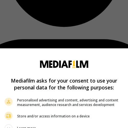
Mediafilm asks for your consent to use your
personal data for the following purposes:
Personalised advertising and content, advertising and content
measurement, audience research and services development
Store and/or access information on a device