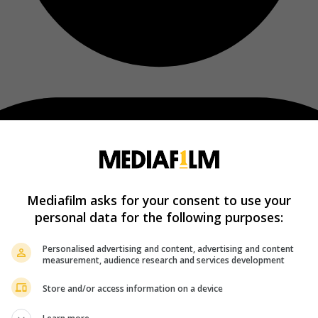
Mediafilm asks for your consent to use your
personal data for the following purposes:
Personalised advertising and content, advertising and content
measurement, audience research and services development
Store and/or access information on a device