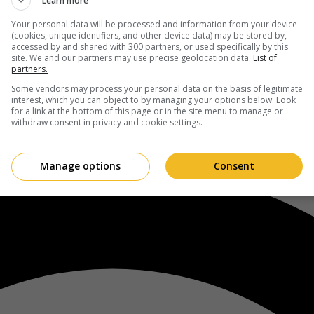
Learn more
Your personal data will be processed and information from your device
(cookies, unique identifiers, and other device data) may be stored by,
accessed by and shared with 300 partners, or used specifically by this
site. We and our partners may use precise geolocation data.
List of
partners.
Some vendors may process your personal data on the basis of legitimate
interest, which you can object to by managing your options below. Look
for a link at the bottom of this page or in the site menu to manage or
withdraw consent in privacy and cookie settings.
Manage options
Consent