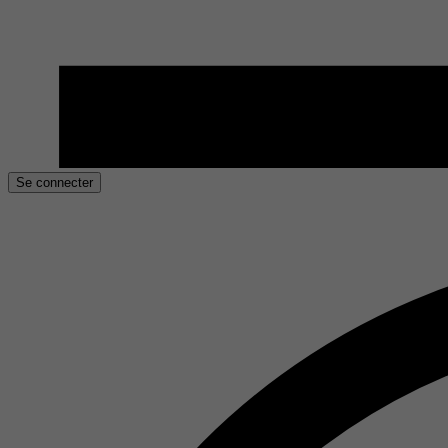
Se connecter