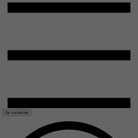
Se connecter