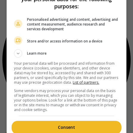
purposes:
Personalised advertising and content, advertising and
content measurement, audience research and
services development
Store and/or access information on a device
Learn more
Your personal data will be processed and information from
your device (cookies, unique identifiers, and other device
data) may be stored by, accessed by and shared with 300
partners, or used specifically by this site. We and our partners
may use precise geolocation data.
List of partners.
Some vendors may process your personal data on the basis
of legitimate interest, which you can object to by managing
your options below. Look for a link at the bottom of this page
or in the site menu to manage or withdraw consent in privacy
and cookie settings.
Consent