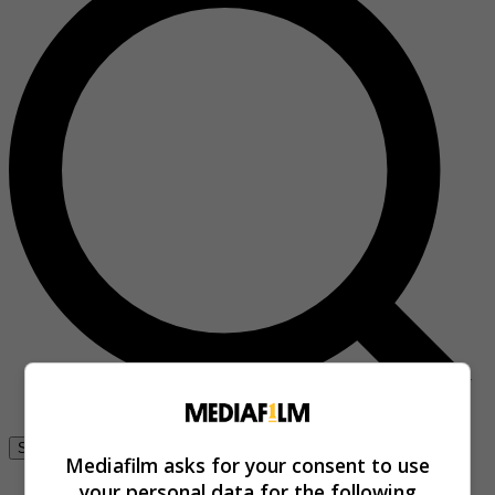
Se connecter
Mediafilm asks for your consent to use
your personal data for the following