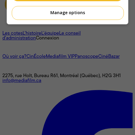
Manage options
À propos
Les cotes
L'histoire
L’équipe
Le conseil
d'administration
Connexion
L'univers Mediafilm
Où voir ça?
CinÉcole
Mediafilm VIP
Panoscope
CinéBazar
Nous joindre
2275, rue Holt, Bureau R61, Montréal (Québec), H2G 3H1
info@mediafilm.ca