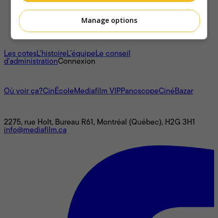
Manage options
À propos
Les cotes
L'histoire
L’équipe
Le conseil
d'administration
Connexion
L'univers Mediafilm
Où voir ça?
CinÉcole
Mediafilm VIP
Panoscope
CinéBazar
Nous joindre
2275, rue Holt, Bureau R61, Montréal (Québec), H2G 3H1
info@mediafilm.ca