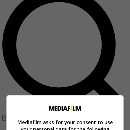
Se connecter
Mediafilm asks for your consent to use
your personal data for the following