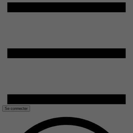
Se connecter