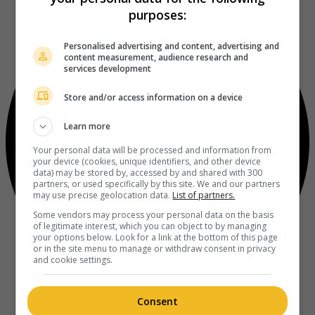
purposes:
Personalised advertising and content, advertising and
content measurement, audience research and
services development
Store and/or access information on a device
Learn more
Your personal data will be processed and information from
your device (cookies, unique identifiers, and other device
data) may be stored by, accessed by and shared with 300
partners, or used specifically by this site. We and our partners
may use precise geolocation data.
List of partners.
Some vendors may process your personal data on the basis
of legitimate interest, which you can object to by managing
your options below. Look for a link at the bottom of this page
or in the site menu to manage or withdraw consent in privacy
and cookie settings.
Consent