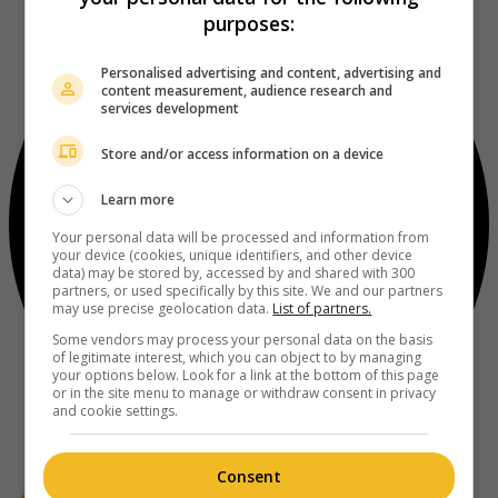
purposes:
Personalised advertising and content, advertising and
content measurement, audience research and
services development
Store and/or access information on a device
Learn more
Your personal data will be processed and information from
your device (cookies, unique identifiers, and other device
data) may be stored by, accessed by and shared with 300
partners, or used specifically by this site. We and our partners
may use precise geolocation data.
List of partners.
Some vendors may process your personal data on the basis
of legitimate interest, which you can object to by managing
your options below. Look for a link at the bottom of this page
or in the site menu to manage or withdraw consent in privacy
and cookie settings.
Consent