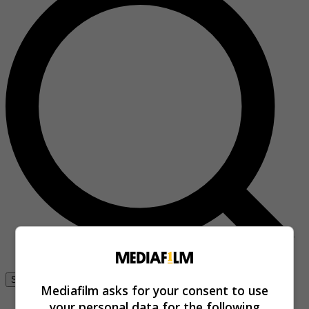
Se connecter
Mediafilm asks for your consent to use
your personal data for the following