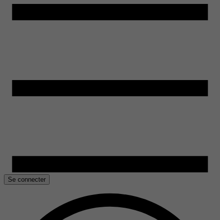
Se connecter