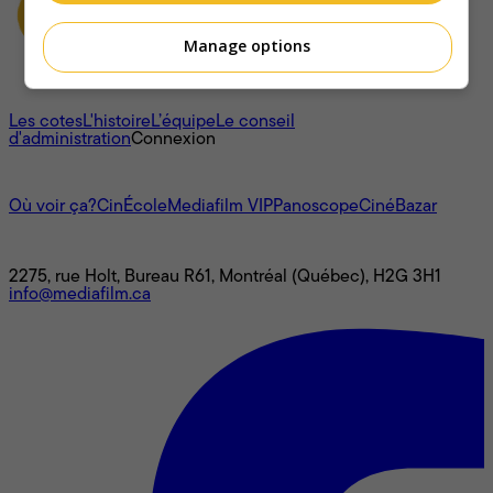
Manage options
À propos
Les cotes
L'histoire
L’équipe
Le conseil
d'administration
Connexion
L'univers Mediafilm
Où voir ça?
CinÉcole
Mediafilm VIP
Panoscope
CinéBazar
Nous joindre
2275, rue Holt, Bureau R61, Montréal (Québec), H2G 3H1
info@mediafilm.ca