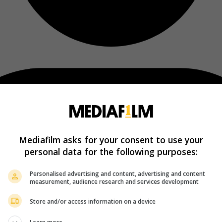
Mediafilm asks for your consent to use your
personal data for the following purposes:
Personalised advertising and content, advertising and content
measurement, audience research and services development
Store and/or access information on a device