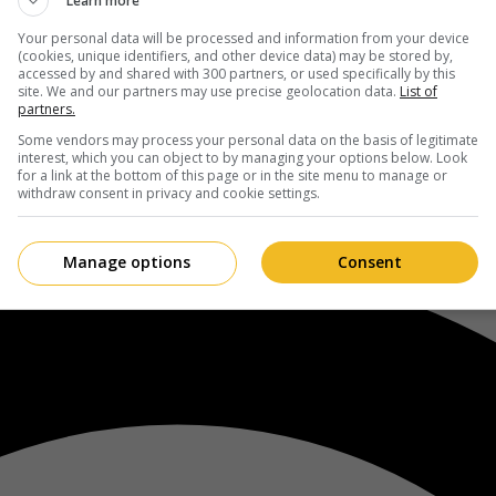
Learn more
Your personal data will be processed and information from your device
(cookies, unique identifiers, and other device data) may be stored by,
accessed by and shared with 300 partners, or used specifically by this
site. We and our partners may use precise geolocation data.
List of
partners.
Some vendors may process your personal data on the basis of legitimate
interest, which you can object to by managing your options below. Look
for a link at the bottom of this page or in the site menu to manage or
withdraw consent in privacy and cookie settings.
Manage options
Consent