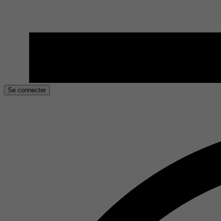
Se connecter