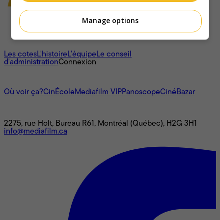
Manage options
À propos
Les cotes
L'histoire
L’équipe
Le conseil
d'administration
Connexion
L'univers Mediafilm
Où voir ça?
CinÉcole
Mediafilm VIP
Panoscope
CinéBazar
Nous joindre
2275, rue Holt, Bureau R61, Montréal (Québec), H2G 3H1
info@mediafilm.ca