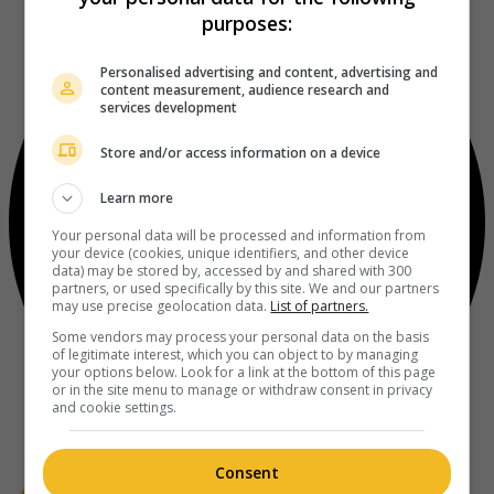
purposes:
Personalised advertising and content, advertising and
content measurement, audience research and
services development
Store and/or access information on a device
Learn more
Your personal data will be processed and information from
your device (cookies, unique identifiers, and other device
data) may be stored by, accessed by and shared with 300
partners, or used specifically by this site. We and our partners
may use precise geolocation data.
List of partners.
Some vendors may process your personal data on the basis
of legitimate interest, which you can object to by managing
your options below. Look for a link at the bottom of this page
or in the site menu to manage or withdraw consent in privacy
and cookie settings.
Consent