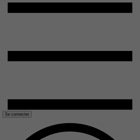
Se connecter