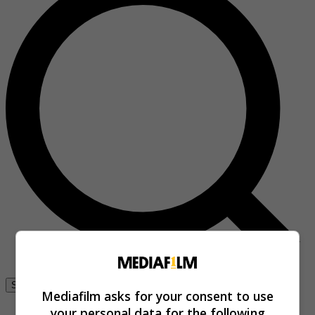
Se connecter
Mediafilm asks for your consent to use
your personal data for the following