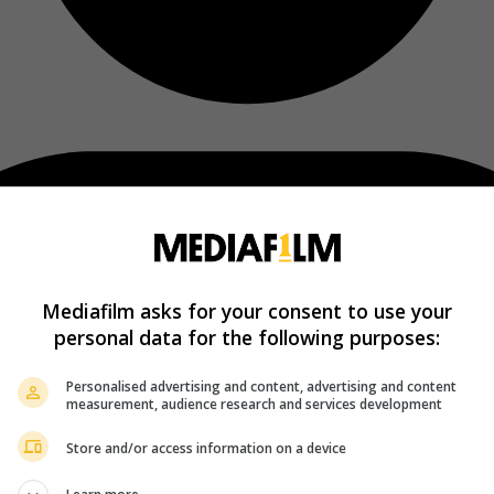
Mediafilm asks for your consent to use your
personal data for the following purposes:
Personalised advertising and content, advertising and content
measurement, audience research and services development
Store and/or access information on a device