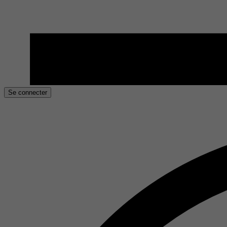
Se connecter