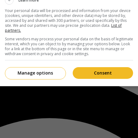
Learn more
Your personal data will be processed and information from your device
(cookies, unique identifiers, and other device data) may be stored by,
accessed by and shared with 300 partners, or used specifically by this
site. We and our partners may use precise geolocation data.
List of
partners.
Some vendors may process your personal data on the basis of legitimate
interest, which you can object to by managing your options below. Look
for a link at the bottom of this page or in the site menu to manage or
withdraw consent in privacy and cookie settings.
Manage options
Consent