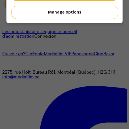
Manage options
À propos
Les cotes
L'histoire
L’équipe
Le conseil
d'administration
Connexion
L'univers Mediafilm
Où voir ça?
CinÉcole
Mediafilm VIP
Panoscope
CinéBazar
Nous joindre
2275, rue Holt, Bureau R61, Montréal (Québec), H2G 3H1
info@mediafilm.ca