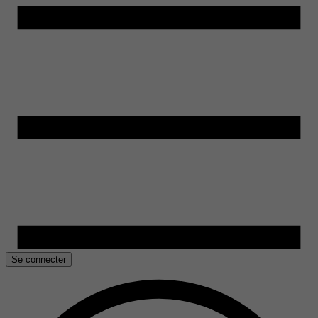
Se connecter