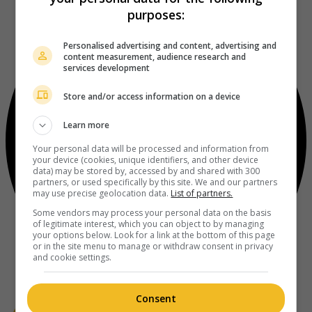
purposes:
Personalised advertising and content, advertising and
content measurement, audience research and
services development
Store and/or access information on a device
Learn more
Your personal data will be processed and information from
your device (cookies, unique identifiers, and other device
data) may be stored by, accessed by and shared with 300
partners, or used specifically by this site. We and our partners
may use precise geolocation data.
List of partners.
Some vendors may process your personal data on the basis
of legitimate interest, which you can object to by managing
your options below. Look for a link at the bottom of this page
or in the site menu to manage or withdraw consent in privacy
and cookie settings.
Consent