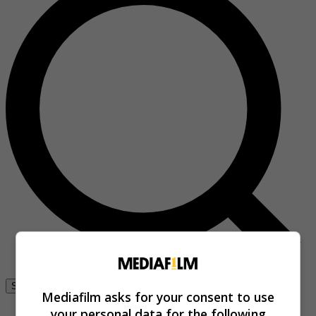
Se connecter
Mediafilm asks for your consent to use
your personal data for the following