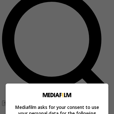
Se connecter
Mediafilm asks for your consent to use
your personal data for the following