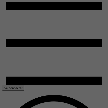
Se connecter