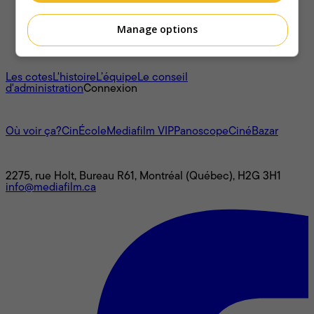
Manage options
À propos
Les cotes
L'histoire
L’équipe
Le conseil
d'administration
Connexion
L'univers Mediafilm
Où voir ça?
CinÉcole
Mediafilm VIP
Panoscope
CinéBazar
Nous joindre
2275, rue Holt, Bureau R61, Montréal (Québec), H2G 3H1
info@mediafilm.ca