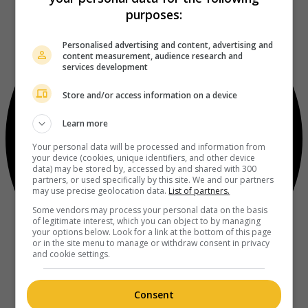
purposes:
Personalised advertising and content, advertising and
content measurement, audience research and
services development
Store and/or access information on a device
Learn more
Your personal data will be processed and information from
your device (cookies, unique identifiers, and other device
data) may be stored by, accessed by and shared with 300
partners, or used specifically by this site. We and our partners
may use precise geolocation data.
List of partners.
Some vendors may process your personal data on the basis
of legitimate interest, which you can object to by managing
your options below. Look for a link at the bottom of this page
or in the site menu to manage or withdraw consent in privacy
and cookie settings.
Consent