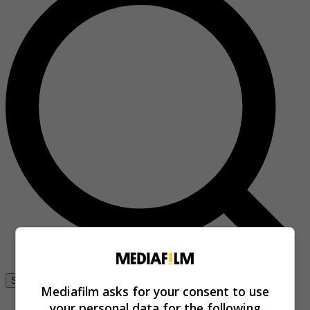
Se connecter
Mediafilm asks for your consent to use
your personal data for the following