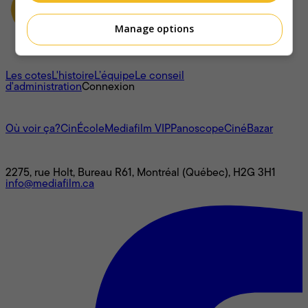
Manage options
À propos
Les cotes
L'histoire
L’équipe
Le conseil
d'administration
Connexion
L'univers Mediafilm
Où voir ça?
CinÉcole
Mediafilm VIP
Panoscope
CinéBazar
Nous joindre
2275, rue Holt, Bureau R61, Montréal (Québec), H2G 3H1
info@mediafilm.ca