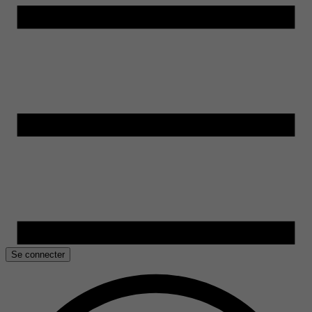
Se connecter