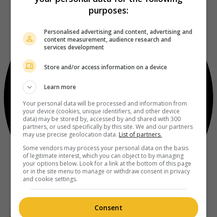
purposes:
Personalised advertising and content, advertising and
content measurement, audience research and
services development
Store and/or access information on a device
Learn more
Your personal data will be processed and information from
your device (cookies, unique identifiers, and other device
data) may be stored by, accessed by and shared with 300
partners, or used specifically by this site. We and our partners
may use precise geolocation data.
List of partners.
Some vendors may process your personal data on the basis
of legitimate interest, which you can object to by managing
your options below. Look for a link at the bottom of this page
or in the site menu to manage or withdraw consent in privacy
and cookie settings.
Consent