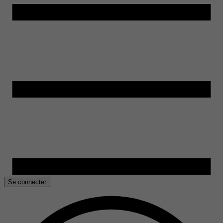
Se connecter