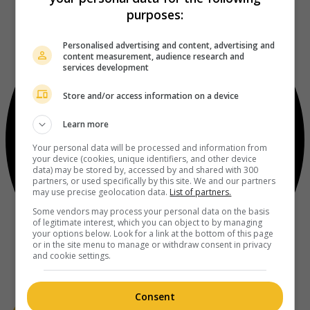
purposes:
Personalised advertising and content, advertising and
content measurement, audience research and
services development
Store and/or access information on a device
Learn more
Your personal data will be processed and information from
your device (cookies, unique identifiers, and other device
data) may be stored by, accessed by and shared with 300
partners, or used specifically by this site. We and our partners
may use precise geolocation data.
List of partners.
Some vendors may process your personal data on the basis
of legitimate interest, which you can object to by managing
your options below. Look for a link at the bottom of this page
or in the site menu to manage or withdraw consent in privacy
and cookie settings.
Consent