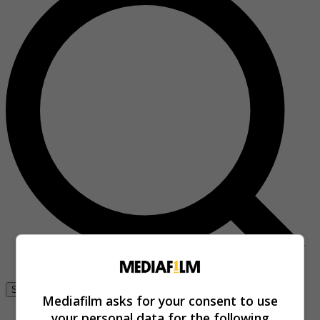
Se connecter
Mediafilm asks for your consent to use
your personal data for the following