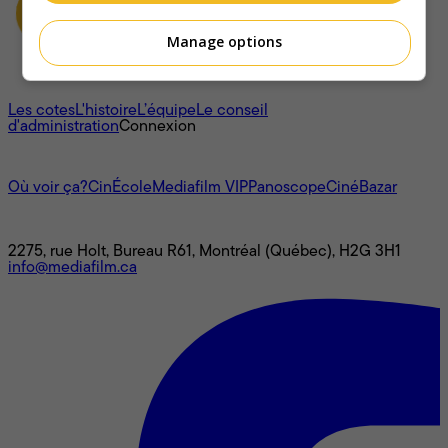
Manage options
À propos
Les cotes
L'histoire
L’équipe
Le conseil
d'administration
Connexion
L'univers Mediafilm
Où voir ça?
CinÉcole
Mediafilm VIP
Panoscope
CinéBazar
Nous joindre
2275, rue Holt, Bureau R61, Montréal (Québec), H2G 3H1
info@mediafilm.ca