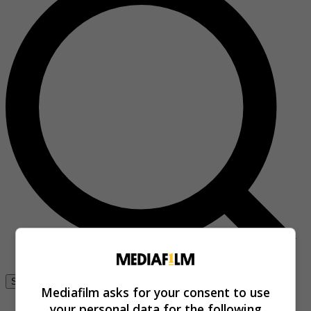
Se connecter
Mediafilm asks for your consent to use
your personal data for the following