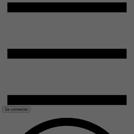
Se connecter