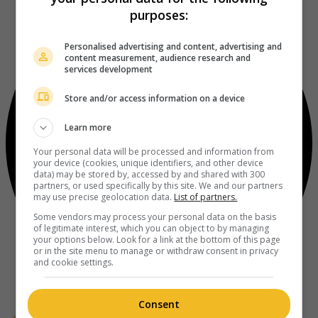
purposes:
Personalised advertising and content, advertising and
content measurement, audience research and
services development
Store and/or access information on a device
Learn more
Your personal data will be processed and information from
your device (cookies, unique identifiers, and other device
data) may be stored by, accessed by and shared with 300
partners, or used specifically by this site. We and our partners
may use precise geolocation data.
List of partners.
Some vendors may process your personal data on the basis
of legitimate interest, which you can object to by managing
your options below. Look for a link at the bottom of this page
or in the site menu to manage or withdraw consent in privacy
and cookie settings.
Consent