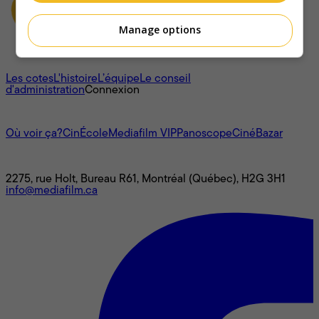
Manage options
À propos
Les cotes
L'histoire
L’équipe
Le conseil
d'administration
Connexion
L'univers Mediafilm
Où voir ça?
CinÉcole
Mediafilm VIP
Panoscope
CinéBazar
Nous joindre
2275, rue Holt, Bureau R61, Montréal (Québec), H2G 3H1
info@mediafilm.ca