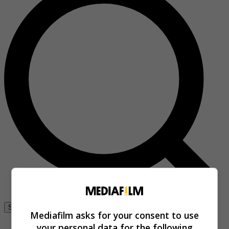
Se connecter
Mediafilm asks for your consent to use
your personal data for the following