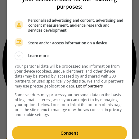
purposes:
Personalised advertising and content, advertising and
content measurement, audience research and
services development
Store and/or access information on a device
Learn more
Your personal data will be processed and information from
your device (cookies, unique identifiers, and other device
data) may be stored by, accessed by and shared with 300
partners, or used specifically by this site. We and our partners
may use precise geolocation data.
List of partners.
Some vendors may process your personal data on the basis
of legitimate interest, which you can object to by managing
your options below. Look for a link at the bottom of this page
or in the site menu to manage or withdraw consent in privacy
and cookie settings.
Consent