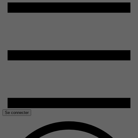
Se connecter