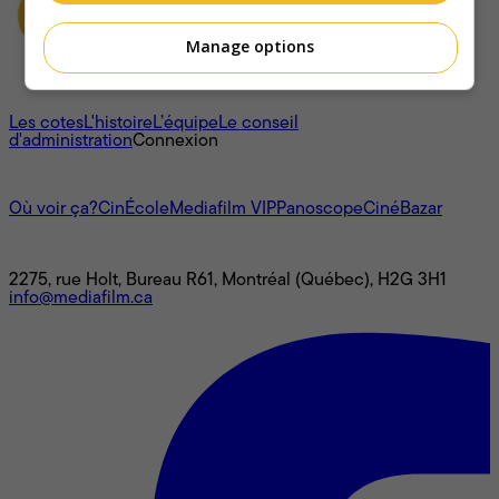
Manage options
À propos
Les cotes
L'histoire
L’équipe
Le conseil
d'administration
Connexion
L'univers Mediafilm
Où voir ça?
CinÉcole
Mediafilm VIP
Panoscope
CinéBazar
Nous joindre
2275, rue Holt, Bureau R61, Montréal (Québec), H2G 3H1
info@mediafilm.ca