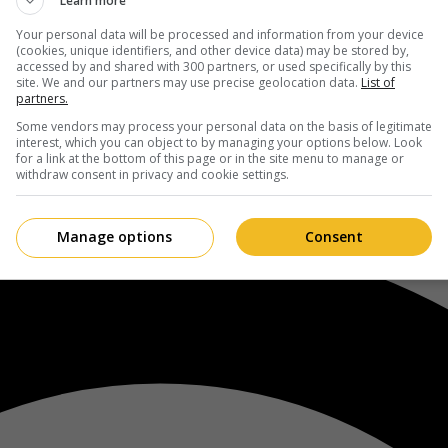
Learn more
Your personal data will be processed and information from your device
(cookies, unique identifiers, and other device data) may be stored by,
accessed by and shared with 300 partners, or used specifically by this
site. We and our partners may use precise geolocation data.
List of
partners.
Some vendors may process your personal data on the basis of legitimate
interest, which you can object to by managing your options below. Look
for a link at the bottom of this page or in the site menu to manage or
withdraw consent in privacy and cookie settings.
Manage options
Consent