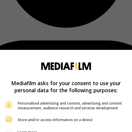
Mediafilm asks for your consent to use your
personal data for the following purposes:
Personalised advertising and content, advertising and content
measurement, audience research and services development
Store and/or access information on a device