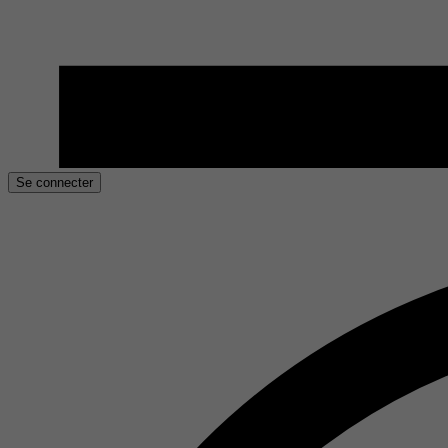
Se connecter