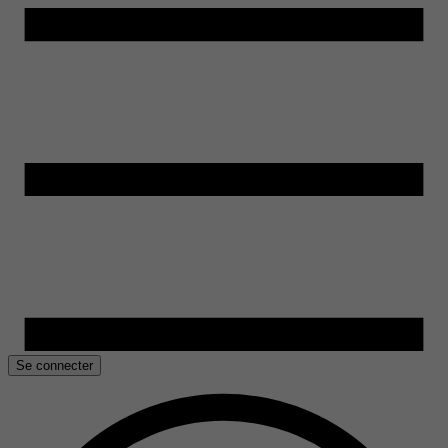
Se connecter