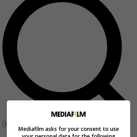
Se connecter
Mediafilm asks for your consent to use
your personal data for the following