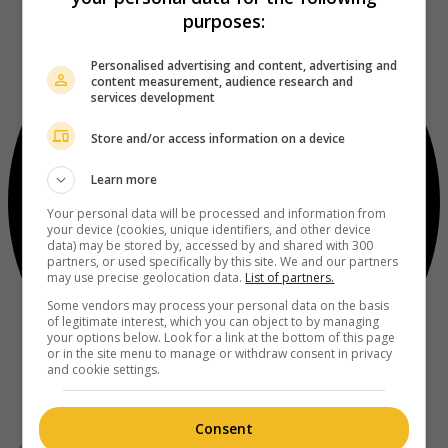
purposes:
Personalised advertising and content, advertising and
content measurement, audience research and
services development
Store and/or access information on a device
Learn more
Your personal data will be processed and information from
your device (cookies, unique identifiers, and other device
data) may be stored by, accessed by and shared with 300
partners, or used specifically by this site. We and our partners
may use precise geolocation data.
List of partners.
Some vendors may process your personal data on the basis
of legitimate interest, which you can object to by managing
your options below. Look for a link at the bottom of this page
or in the site menu to manage or withdraw consent in privacy
and cookie settings.
Consent