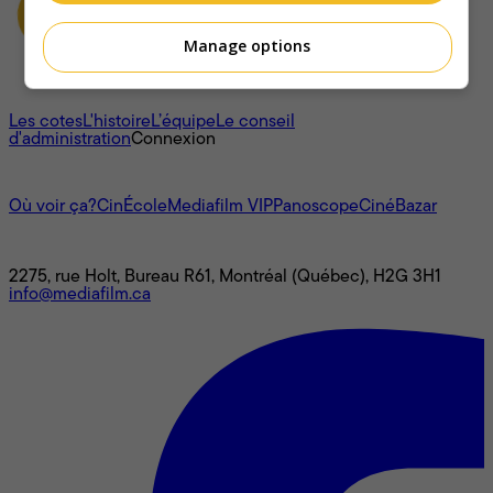
Manage options
À propos
Les cotes
L'histoire
L’équipe
Le conseil
d'administration
Connexion
L'univers Mediafilm
Où voir ça?
CinÉcole
Mediafilm VIP
Panoscope
CinéBazar
Nous joindre
2275, rue Holt, Bureau R61, Montréal (Québec), H2G 3H1
info@mediafilm.ca